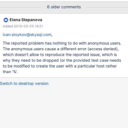
IDENTIFIED BY 'password'; -- FILE is needed for CONNECT
6 older comments
GRANT FILE ON *.* TO 'connect_tester'@'%'; GRANT ALL
PRIVILEGES ON `connect_test`.* TO 'connect_tester'@'%';
Elena Stepanova
CREATE TABLE `connect_test`.`real_table1` ( `n` int NOT NULL,
Added 2015-05-05 16:21
PRIMARY KEY (`n`) ); INSERT INTO `connect_test`.`real_table1`
(n) VALUES (1),
ivan.stoykov@skysql.com
,
The reported problem has nothing to do with anonymous users.
The anonymous users cause a different error (access denied),
which doesn't allow to reproduce the reported issue, which is
why they need to be dropped (or the provided test case needs
to be modified to create the user with a particular host rather
than '%'.
Switch to desktop version