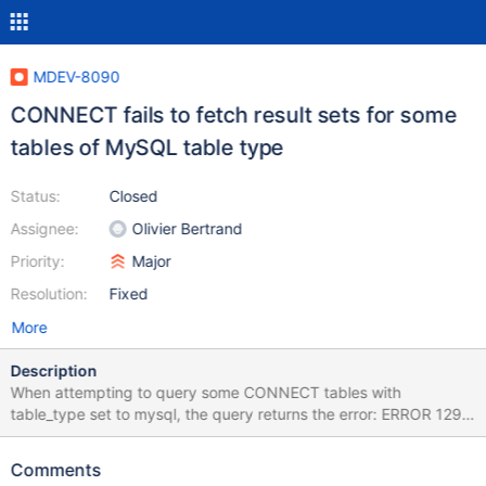
MDEV-8090
CONNECT fails to fetch result sets for some
tables of MySQL table type
Status:
Closed
Assignee:
Olivier Bertrand
Priority:
Major
Resolution:
Fixed
More
Description
When attempting to query some CONNECT tables with
table_type set to mysql, the query returns the error: ERROR 1296
(HY000) at line 1: Got error 122 'Fetch: No Result Set' from
CONNECT For example, let's create some objects: CREATE
Comments
DATABASE `connect_test`; CREATE USER 'connect_tester'@'%'