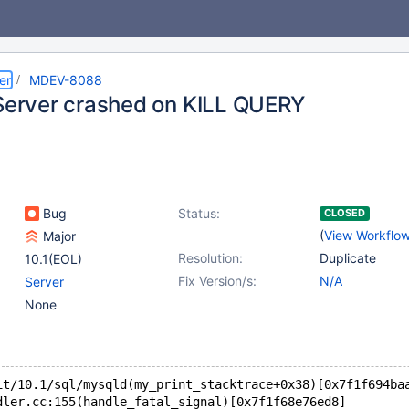
er
MDEV-8088
 Server crashed on KILL QUERY
Bug
Status:
CLOSED
(
View Workflo
Major
Resolution:
Duplicate
10.1(EOL)
Fix Version/s:
N/A
Server
None
it/10.1/sql/mysqld(my_print_stacktrace+0x38)[0x7f1f694ba
dler.cc:155(handle_fatal_signal)[0x7f1f68e76ed8]