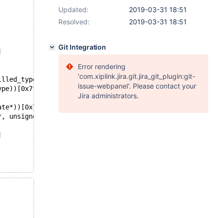
Updated:
2019-03-31 18:51
Resolved:
2019-03-31 18:51
Git Integration
]
Error rendering
'com.xiplink.jira.git.jira_git_plugin:git-
illed_type))[0x7f1f68c5c2d8]
issue-webpanel'. Please contact your
ype))[0x7f1f68c5c737]
Jira administrators.
ate*))[0x7f1f68c5a89b]
*, unsigned int))[0x7f1f68c49b4c]
]