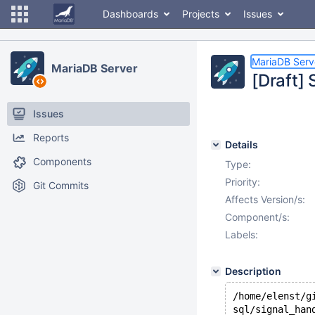
Dashboards
Projects
Issues
MariaDB Serv
MariaDB Server
[Draft]
Issues
Reports
Details
Components
Type:
Priority:
Git Commits
Affects Version/s:
Component/s:
Labels:
Description
/home/elenst/g
sql/signal_han