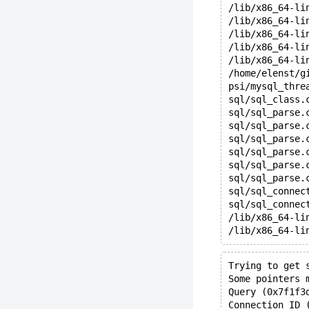
/lib/x86_64-li
/lib/x86_64-li
/lib/x86_64-li
/lib/x86_64-li
/lib/x86_64-li
/home/elenst/g
psi/mysql_thre
sql/sql_class.
sql/sql_parse.
sql/sql_parse.
sql/sql_parse.
sql/sql_parse.
sql/sql_parse.
sql/sql_parse.
sql/sql_connec
sql/sql_connec
/lib/x86_64-li
/lib/x86_64-li
Trying to get 
Some pointers 
Query (0x7f1f3
Connection ID 