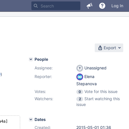
Log In
Export
People
Assignee:
Unassigned
w
)
Reporter:
Elena
Stepanova
Votes:
Vote for this issue
0
Watchers:
Start watching this
2
issue
Dates
a4a]
Created:
2015-05-01 01:36