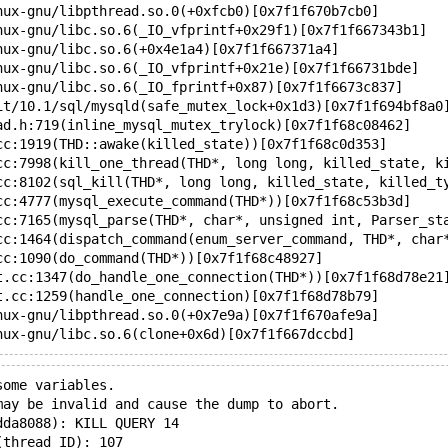
nux-gnu/libpthread.so.0(+0xfcb0)[0x7f1f670b7cb0]
nux-gnu/libc.so.6(_IO_vfprintf+0x29f1)[0x7f1f667343b1]
nux-gnu/libc.so.6(+0x4e1a4)[0x7f1f667371a4]
nux-gnu/libc.so.6(_IO_vfprintf+0x21e)[0x7f1f66731bde]
nux-gnu/libc.so.6(_IO_fprintf+0x87)[0x7f1f6673c837]
it/10.1/sql/mysqld(safe_mutex_lock+0x1d3)[0x7f1f694bf8a0
ad.h:719(inline_mysql_mutex_trylock)[0x7f1f68c08462]
cc:1919(THD::awake(killed_state))[0x7f1f68c0d353]
cc:7998(kill_one_thread(THD*, long long, killed_state, k
cc:8102(sql_kill(THD*, long long, killed_state, killed_t
cc:4777(mysql_execute_command(THD*))[0x7f1f68c53b3d]
cc:7165(mysql_parse(THD*, char*, unsigned int, Parser_st
cc:1464(dispatch_command(enum_server_command, THD*, char
cc:1090(do_command(THD*))[0x7f1f68c48927]
t.cc:1347(do_handle_one_connection(THD*))[0x7f1f68d78e21
t.cc:1259(handle_one_connection)[0x7f1f68d78b79]
nux-gnu/libpthread.so.0(+0x7e9a)[0x7f1f670afe9a]
nux-gnu/libc.so.6(clone+0x6d)[0x7f1f667dccbd]
some variables.
may be invalid and cause the dump to abort.
dda8088): KILL QUERY 14
(thread ID): 107