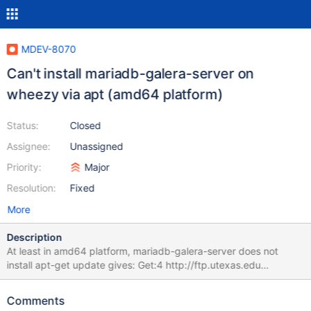
MDEV-8070
Can't install mariadb-galera-server on
wheezy via apt (amd64 platform)
Status:
Closed
Assignee:
Unassigned
Priority:
Major
Resolution:
Fixed
More
Description
At least in amd64 platform, mariadb-galera-server does not
install apt-get update gives: Get:4 http://ftp.utexas.edu
wheezy/main amd64 Packages [5272 B] apt-get install mariadb-
galera-server Reading package lists... Done. Building
Comments
dependency tree Reading state information... Done Some