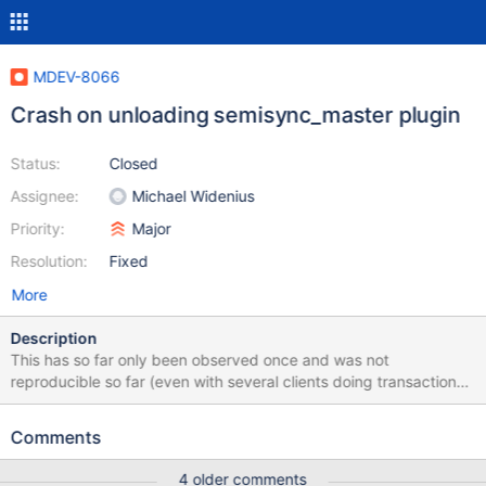
MDEV-8066
Crash on unloading semisync_master plugin
Status:
Closed
Assignee:
Michael Widenius
Priority:
Major
Resolution:
Fixed
More
Description
This has so far only been observed once and was not
reproducible so far (even with several clients doing transactions
in parallel for days while the plugin was unloaded and then
installed again every second): 150331 9:19:22 [Note] Semi-sync
Comments
replication switched OFF. 150331 9:19:22 [Note] Semi-sync
replication disabled on the master. 150331 9:19:22 [ERROR]
4 older comments