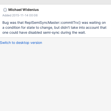
mysqld got signal 11 ; [...]
/usr/sbin/mysqld(my_print_stacktrace+0x2b)[0xb70d4b]
Michael Widenius
/usr/sbin/mysqld(handle_fatal_signal+0x398)[0x7257b8]
Added 2015-11-14 00:06
/lib64/libpthread.so.0[0x377040f710]
/usr/lib64/mysql/plugin/semisync_master.so(ActiveTranx::is_tranx
Bug was that ReplSemiSyncMaster::commitTrx() was waiting on
_end_pos(char const*, unsigned long long)+0x24)
a condition for state to change, but didn't take into account that
[0x7fe91a5f9fe4]
one could have disabled semi-sync during the wait.
/usr/lib64/mysql/plugin/semisync_master.so(ReplSemiSyncMaste
r::commitTrx(char const*, unsigned long long)+0x19e)
Switch to desktop version
[0x7fe91a5fab3e]