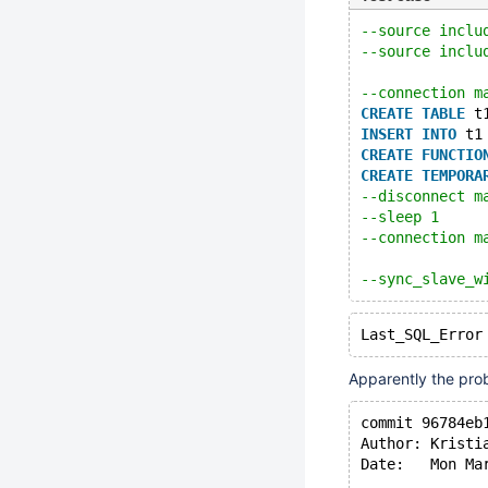
--source inclu
--source inclu
--connection m
CREATE
TABLE
 t
INSERT
INTO
 t1
CREATE
FUNCTIO
CREATE
TEMPORA
--disconnect m
--sleep 1
--connection m
--sync_slave_w
Apparently the prob
commit 96784eb
Author: Kristi
Date:   Mon Ma