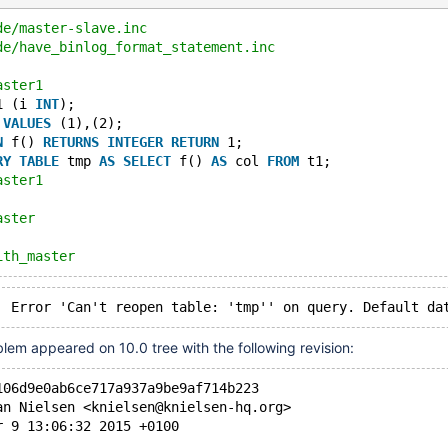
de/master-slave.inc
de/have_binlog_format_statement.inc
aster1
1 (i 
INT
);
 
VALUES
 (1),(2);
N
 f() 
RETURNS
INTEGER
RETURN
 1;
RY
TABLE
 tmp 
AS
SELECT
 f() 
AS
 col 
FROM
 t1;
aster1
aster
ith_master
Last_SQL_Error	Error 'Can't reopen table: 'tmp'' on query. De
lem appeared on 10.0 tree with the following revision:
106d9e0ab6ce717a937a9be9af714b223
an Nielsen <knielsen@knielsen-hq.org>
r 9 13:06:32 2015 +0100