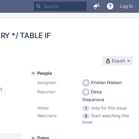
Log In
RY */ TABLE IF
Export
People
Assignee:
Kristian Nielsen
w
)
Reporter:
Elena
Stepanova
Votes:
Vote for this issue
1
Watchers:
Start watching this
3
issue
Dates