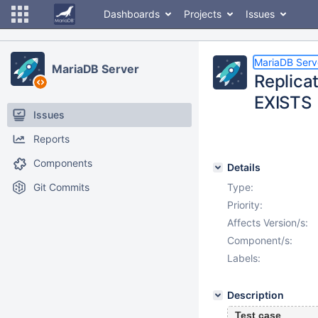
Dashboards
Projects
Issues
MariaDB Serv
MariaDB Server
Replica
EXISTS
Issues
Reports
Components
Details
Git Commits
Type:
Priority:
Affects Version/s:
Component/s:
Labels:
Description
Test case