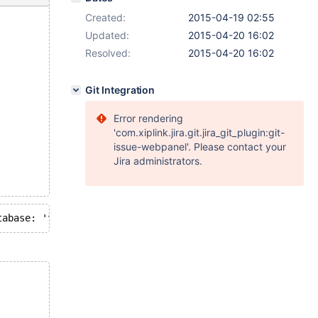
Created:
2015-04-19 02:55
Updated:
2015-04-20 16:02
Resolved:
2015-04-20 16:02
Git Integration
Error rendering
'com.xiplink.jira.git.jira_git_plugin:git-
issue-webpanel'. Please contact your
Jira administrators.
fault database: 'test'. Query: 'DROP /*!40005 TEMPORARY */ TAB