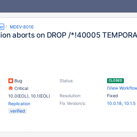
er
MDEV-8016
tion aborts on DROP /*!40005 TEMPORA
Bug
Status:
CLOSED
(
View Workflo
Critical
Resolution:
Fixed
10.0(EOL)
,
10.1(EOL)
Fix Version/s:
10.0.18
,
10.1.5
Replication
verified