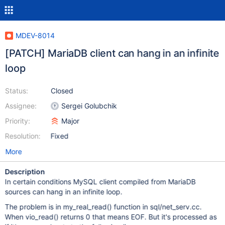
MDEV-8014
[PATCH] MariaDB client can hang in an infinite
loop
Status:
Closed
Assignee:
Sergei Golubchik
Priority:
Major
Resolution:
Fixed
More
Description
In certain conditions MySQL client compiled from MariaDB
sources can hang in an infinite loop.
The problem is in my_real_read() function in sql/net_serv.cc.
When vio_read() returns 0 that means EOF. But it's processed as