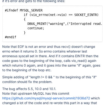
if it's error and gets to the following lines:
#ifndef MYSQL_SERVER
          if (vio_errno(net->vio) == SOCKET_EINTR)
          {
            DBUG_PRINT("warning",("Interrupted read. 
            continue;
          }
#endif
Note that EOF is not an error and thus recv() doesn't change
errno when it returns 0. So errno contains whatever last
erroneous syscall set in there. And if it contains EINTR then the
code goes to the beginning of the loop, calls vio_read() again
which returns 0 again, and it goes into the same "if" again, goes
to the beginning of the loop etc.
Simple adding of "length != 0 && " to the beginning of this "if"
condition should fix the problem.
The bug affects 5.5, 10.0 and 10.1.
Note that upstream MySQL has this commit
https://github.com/mysql/mysql-server/commit/1936d72
which
changed a lot of the code and re-wrote this part in a way that