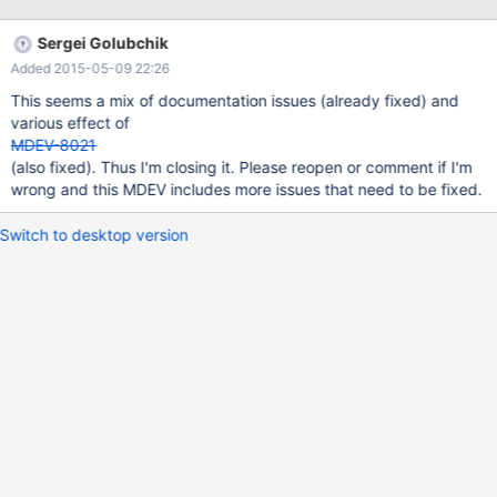
the fact you need to add.. plugin-load-
add=file_key_management.so for this to work. Secondly… With
Sergei Golubchik
this config.. plugin-load-add=file_key_management.so
Added 2015-05-09 22:26
file_key_management file_key_management_filename =
/home/rcampbel/key.enc file_key_management_filekey =
This seems a mix of documentation issues (already fixed) and
FILE:/home/rcampbel/keyfile.txt
various effect of
file_key_management_encryption_algorithm =
MDEV-8021
(also fixed). Thus I'm closing it. Please reopen or comment if I'm
wrong and this MDEV includes more issues that need to be fixed.
Switch to desktop version