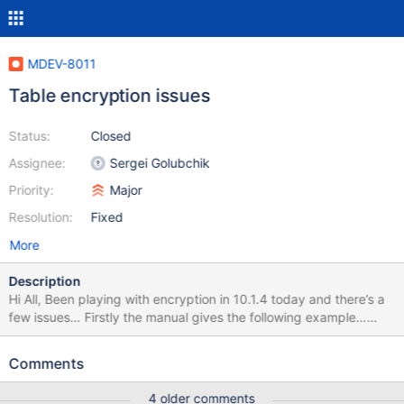
MDEV-8011
Table encryption issues
Status:
Closed
Assignee:
Sergei Golubchik
Priority:
Major
Resolution:
Fixed
More
Description
Hi All, Been playing with encryption in 10.1.4 today and there’s a
few issues… Firstly the manual gives the following example…
“Example my.cnf to enable XtraDB encryption: [mysqld] file-key-
management file-key-management-filename =
Comments
/mount/usb1/keys.txt innodb-encrypt-tables innodb-encrypt-
logs innodb-encryption-threads=4” But doesn’t make mention of
4 older comments