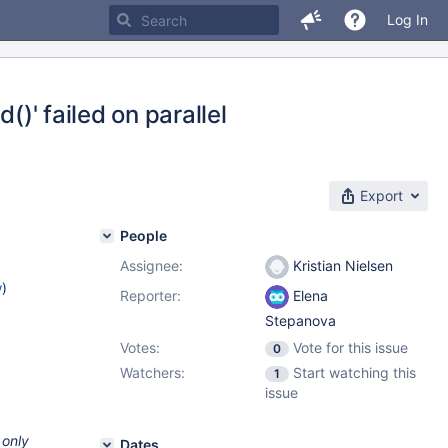
Log In
()' failed on parallel
Export
People
Assignee:
Kristian Nielsen
w
)
Reporter:
Elena
Stepanova
Votes:
Vote for this issue
0
Watchers:
Start watching this
1
issue
 only
Dates