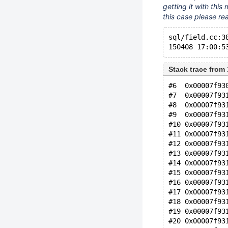
getting it with this 
this case please rea
sql/field.cc:3
150408 17:00:5
Stack trace from
#6  0x00007f93
#7  0x00007f93
#8  0x00007f93
#9  0x00007f93
#10 0x00007f93
#11 0x00007f93
#12 0x00007f93
#13 0x00007f93
#14 0x00007f93
#15 0x00007f93
#16 0x00007f93
#17 0x00007f93
#18 0x00007f93
#19 0x00007f93
#20 0x00007f93