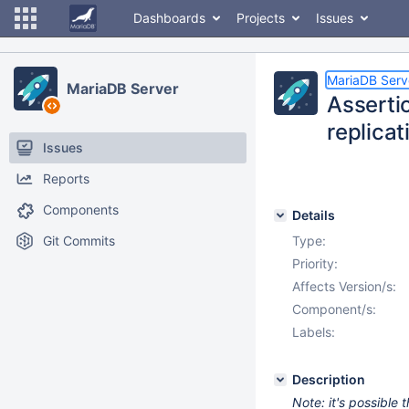
Dashboards
Projects
Issues
MariaDB Serv
MariaDB Server
Assertio
replicat
Issues
Reports
Components
Details
Git Commits
Type:
Priority:
Affects Version/s:
Component/s:
Labels:
Description
Note: it's possible 