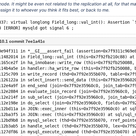
mode. It might be even not related to the replication at all, for that ma
ssign it to whoever you think it fits best, or back to me.
837: virtual longlong Field_long::val_int(): Assertion `
3 [ERROR] mysqld got signal 6 ;
 10.1 commit 7ee1a41c
0e94f311 in *__GI___assert_fail (assertion=0x7f9311c969e
11482014 in Field_long::val_int (this=0x7f92fb210c88) at
1165ce2f in ha_innobase::write_row (this=0x7f92fb250088,
114b4a5e in handler::ha_write_row (this=0x7f92fb250088, 
1125c709 in write_record (thd=0x7f92e355b070, table=0x7f
1126122a in select_insert::send_data (this=0x7f92e359602
112e4a9f in end_send (join=0x7f92e35960c0, join_tab=0x7f
112e2884 in evaluate_join_record (join=0x7f92e35960c0, j
112e214f in sub_select (join=0x7f92e35960c0, join_tab=0x
112e198e in do_select (join=0x7f92e35960c0, fields=0x7f9
112bd11a in JOIN::exec_inner (this=0x7f92e35960c0) at sq
112ba3f5 in JOIN::exec (this=0x7f92e35960c0) at sql/sql_
112bd9b8 in mysql_select (thd=0x7f92e355b070, rref_point
112b3ab5 in handle_select (thd=0x7f92e355b070, lex=0x7f9
1127df86 in mysql_execute_command (thd=0x7f92e355b070) a