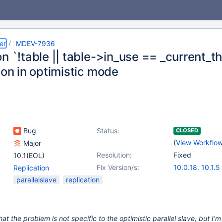
er
MDEV-7936
n `!table || table->in_use == _current_thd
ion in optimistic mode
Bug
Status:
CLOSED
(
View Workflo
Major
Resolution:
Fixed
10.1(EOL)
Fix Version/s:
10.0.18
,
10.1.5
Replication
parallelslave
replication
that the problem is not specific to the optimistic parallel slave, but I'm