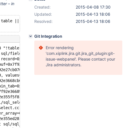
tter – in
Created:
2015-04-08 17:30
Updated:
2015-04-13 18:06
!table || table->in_use == _current_thd()' failed.
Resolved:
2015-04-13 18:06
Git Integration
Error rendering
8 "!table || table->in_use == _current_thd()", file=<opt
'com.xiplink.jira.git.jira_git_plugin:git-
 sql/field.cc:3837
 record=0x7f92e401d588 "\035#\377)\350", <incomplete seq
issue-webpanel'. Please contact your
buf=0x7f92e401d588 "\035#\377)\350", <incomplete sequenc
Jira administrators.
92e27cb070, info=0x7f92e3596060) at sql/sql_insert.cc:18
0, values=...) at sql/sql_insert.cc:3617
92e3668cb0, end_of_records=false) at sql/sql_select.cc:1
oin_tab=0x7f92e3668968, error=0) at sql/sql_select.cc:18
7f92e3668968, end_of_records=false) at sql/sql_select.cc
2e355f5f8, table=0x0, procedure=0x0) at sql/sql_select.c
l/sql_select.cc:3096
select.cc:2396
er_array=0x7f92e355f758, tables=0x7f92e3595990, wild_num
2e355ed28, result=0x7f92e3596020, setup_tables_done_opti
t sql/sql_parse.cc:3948