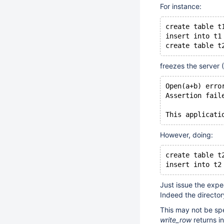
For instance:
create table t
insert into t1
create table t
freezes the server 
Open(a+b) erro
Assertion fail
This applicati
However, doing:
create table t
insert into t2
Just issue the expe
Indeed the directory
This may not be sp
write_row
returns i