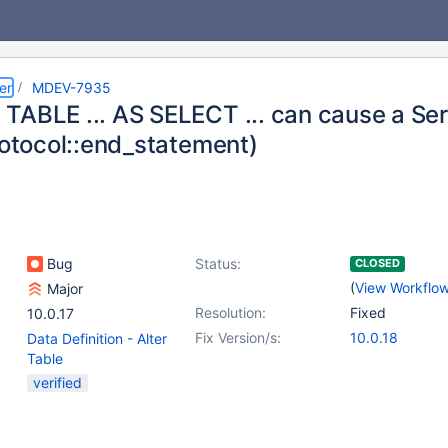
er
MDEV-7935
TABLE ... AS SELECT ... can cause a Ser
rotocol::end_statement)
Bug
Status:
CLOSED
(
View Workflo
Major
Resolution:
Fixed
10.0.17
Fix Version/s:
10.0.18
Data Definition - Alter
Table
verified