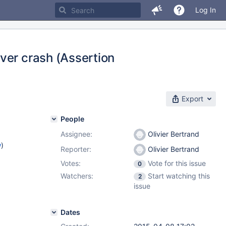
Log In
ver crash (Assertion
Export
People
Assignee:
Olivier Bertrand
w
)
Reporter:
Olivier Bertrand
Votes:
Vote for this issue
0
Watchers:
Start watching this
2
issue
Dates