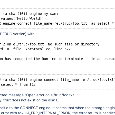
1 (a char(16)) engine=myisam;
 values('Hello World!');
2 engine=connect file_name='e:/truc/foo.txt' as select *
(DEBUG version) with:
r 2 on e:/truc/foo.txt: No such file or directory
ed: 0, file .\protocol.cc, line 522
on has requested the Runtime to terminate it in an unusu
2 (a char(16)) engine=connect file_name='e:/truc/foo.txt
 select * from t1;
cted message "Open error on e:/truc/foo.txt..."
 'truc' does not exist on the disk E.
ecific to the CONNECT engine. It seems that when the storage engin
n error with rc= HA_ERR_INTERNAL_ERROR, the error return is handled