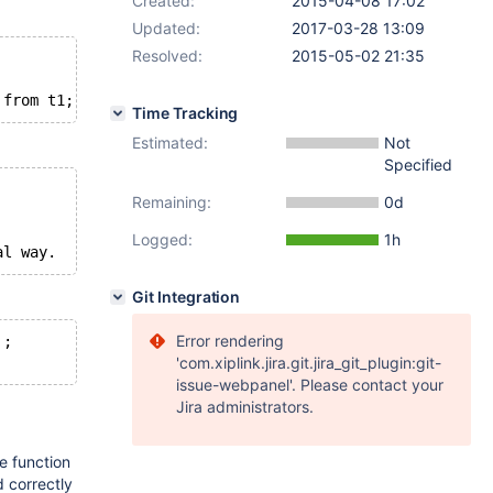
Created:
2015-04-08 17:02
Updated:
2017-03-28 13:09
Resolved:
2015-05-02 21:35
 from t1;
Time Tracking
Estimated:
Not
Specified
Remaining:
0d
Logged:
1h
al way.
Git Integration
Error rendering
';
'com.xiplink.jira.git.jira_git_plugin:git-
issue-webpanel'. Please contact your
Jira administrators.
e function
 correctly