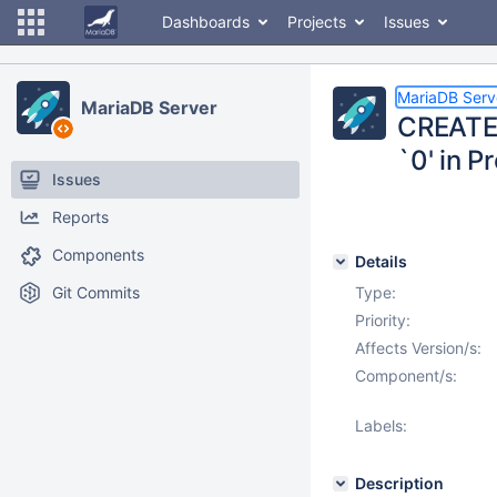
Dashboards
Projects
Issues
MariaDB Serv
MariaDB Server
CREATE 
`0' in P
Issues
Reports
Components
Details
Git Commits
Type:
Priority:
Affects Version/s:
Component/s:
Labels:
Description