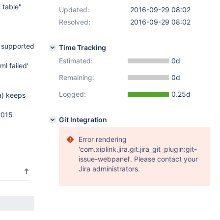
 table"
Updated:
2016-09-29 08:02
Resolved:
2016-09-29 08:02
t supported
Time Tracking
Estimated:
0d
l failed'
Remaining:
0d
Logged:
0.25d
ta) keeps
2015
Git Integration
Error rendering
'com.xiplink.jira.git.jira_git_plugin:git-
issue-webpanel'. Please contact your
Jira administrators.