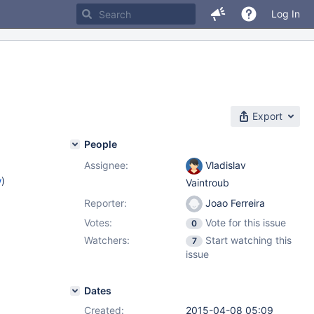
Log In
Export
People
Assignee:
Vladislav
w
)
Vaintroub
Reporter:
Joao Ferreira
Votes:
Vote for this issue
0
Watchers:
Start watching this
7
issue
Dates
Created:
2015-04-08 05:09