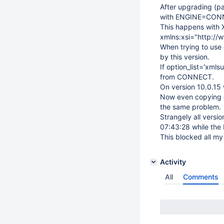
After upgrading (pa
with ENGINE=CONNE
This happens with XM
xmlns:xsi="http:/
When trying to use 
by this version.
If option_list='xml
from CONNECT.
On version 10.0.15 
Now even copying ov
the same problem.
Strangely all vers
07:43:28 while the 
This blocked all my
Activity
All
Comments