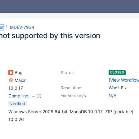
er
MDEV-7934
not supported by this version
Bug
Status:
CLOSED
(
View Workflo
Major
Resolution:
Won't Fix
10.0.17
Fix Version/s:
N/A
Compiling
,
(1)
Storage Engine -
verified
Connect
Windows Server 2008 64-bit, MariaDB 10.0.17 .ZIP (portable)
10.0.26