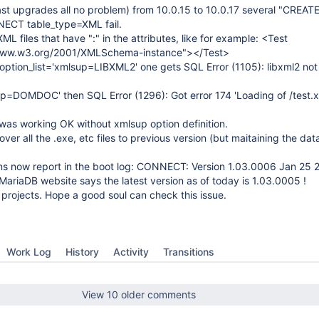
st upgrades all no problem) from 10.0.15 to 10.0.17 several "CREATE
CT table_type=XML fail.
L files that have ":" in the attributes, like for example: <Test
/www.w3.org/2001/XMLSchema-instance"></Test>
option_list='xmlsup=LIBXML2' one gets SQL Error (1105): libxml2 no
sup=DOMDOC' then SQL Error (1296): Got error 174 'Loading of /test.xm
was working OK without xmlsup option definition.
er all the .exe, etc files to previous version (but maitaining the da
ions now report in the boot log: CONNECT: Version 1.03.0006 Jan 25 
MariaDB website says the latest version as of today is 1.03.0005 !
 projects. Hope a good soul can check this issue.
Work Log
History
Activity
Transitions
View 10 older comments