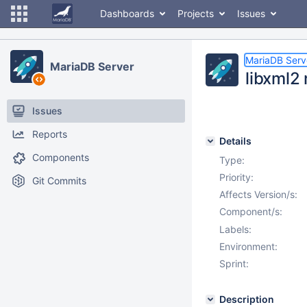
Dashboards
Projects
Issues
MariaDB Serv
MariaDB Server
libxml2 
Issues
Reports
Details
Components
Type:
Priority:
Git Commits
Affects Version/s:
Component/s:
Labels:
Environment:
Sprint:
Description