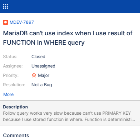
MDEV-7897
MariaDB can't use index when I use result of
FUNCTION in WHERE query
Status:
Closed
Assignee:
Unassigned
Priority:
Major
Resolution:
Not a Bug
More
Description
Follow query works very slow because can't use PRIMARY KEY
because I use stored function in where. Function is deterministic.
EXPLAIN SELECT id_client, secondname, firstname, middlename,
gender, birthdate, promotion FROM crm_client JOIN
Comments
crm_client_private USING (id_client) WHERE id_client =