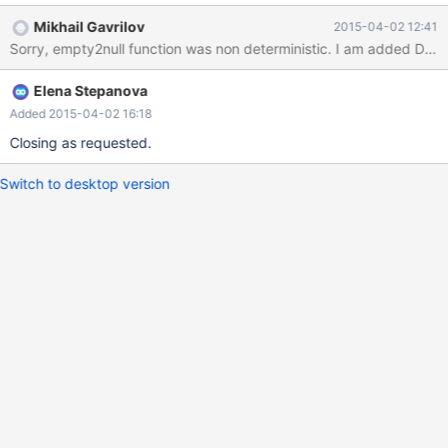
get_id_client_by_contact(empty2null('79374995945'),
Mikhail Gavrilov
2015-04-02 12:41
empty2null('')) id select_type TABLE TYPE possible_keys KEY
key_len ref ROWS Extra ------ ----------- ------------------ ------ -
------------ ------- ------- -
Elena Stepanova
Added 2015-04-02 16:18
Closing as requested.
Switch to desktop version