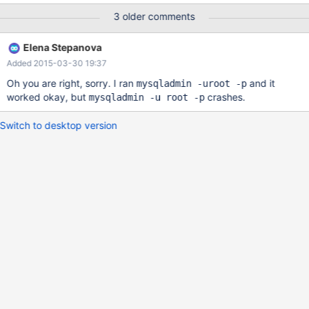
command.... Default options are read from the following files in
3 older comments
the given order: Segmentation fault (core dumped) This error
occurs only when no options is sent with the mysqladmin
Elena Stepanova
command. If I downgrade mariadb packages to version 5.5.37-
Added 2015-03-30 19:37
1.el7, not getting core dump. Version-Release number of selected
component (if applicable): mariadb-5.5.41-2.el7_0 How
Oh you are right, sorry. I ran
and it
mysqladmin -uroot -p
reproducible: Always Steps to Reproduce: 1. Install mariadb
worked okay, but
crashes.
mysqladmin -u root -p
versio
Switch to desktop version