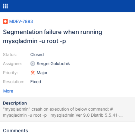
MDEV-7883
Segmentation failure when running
mysqladmin -u root -p
Status:
Closed
Assignee:
Sergei Golubchik
Priority:
Major
Resolution:
Fixed
More
Description
"mysqladmin" crash on execution of below command: #
mysqladmin -u root -p mysqladmin Ver 9.0 Distrib 5.5.41-
MariaDB, for Linux on s390x Copyright (c) 2000, 2014, Oracle,
MariaDB Corporation Ab and others. Administration program for
Comments
the mysqld daemon. Usage: mysqladmin [OPTIONS] command