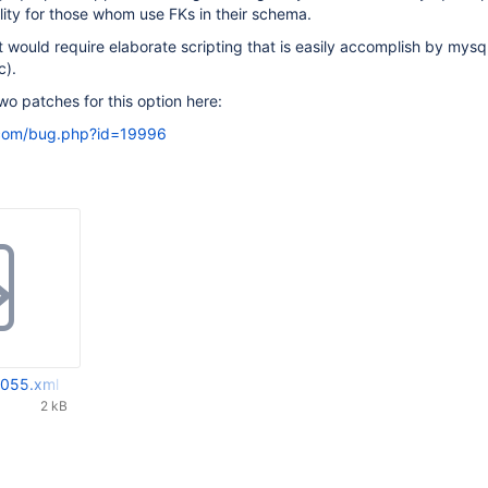
lity for those whom use FKs in their schema.
it would require elaborate scripting that is easily accomplish by mysq
c).
wo patches for this option here:
.com/bug.php?id=19996
055.xml
2 kB