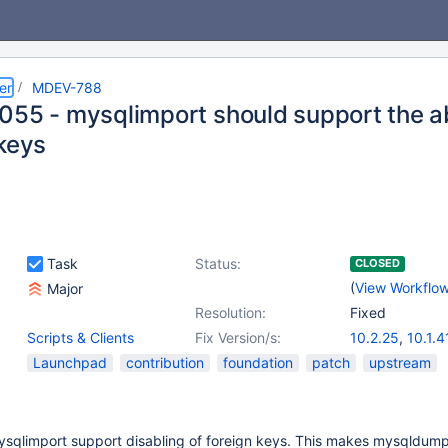
er
MDEV-788
055 - mysqlimport should support the abi
 keys
Task
Status:
CLOSED
(
View Workflo
Major
Resolution:
Fixed
Scripts & Clients
Fix Version/s:
10.2.25
,
10.1.4
10.3.16
,
10.4.5
Launchpad
contribution
foundation
patch
upstream
mysqlimport support disabling of foreign keys. This makes mysqldump