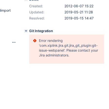
Created:
2012-06-07 15:22
limport
Updated:
2019-05-21 11:28
Resolved:
2019-05-15 14:47
Git Integration
Error rendering
'com.xiplink.jira.git.jira_git_plugin:git-
issue-webpanel'. Please contact your
Jira administrators.