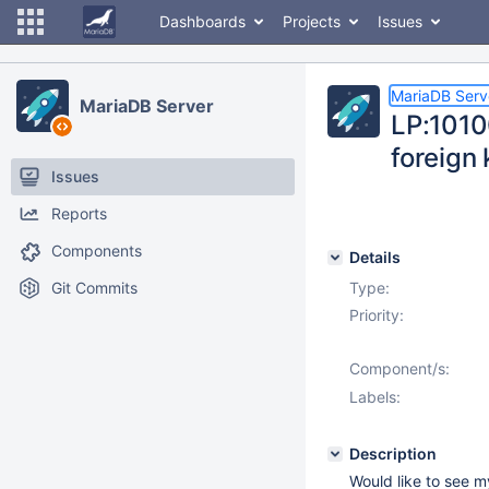
Dashboards
Projects
Issues
MariaDB Serv
MariaDB Server
LP:1010
foreign
Issues
Reports
Components
Details
Git Commits
Type:
Priority:
Component/s:
Labels:
Description
Would like to see 