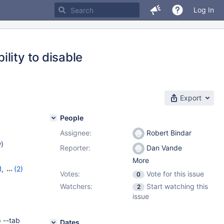
Log In
lity to disable
Export
People
Assignee:
Robert Bindar
w
)
Reporter:
Dan Vande
More
1
,
(2)
Votes:
Vote for this issue
0
Watchers:
Start watching this
2
issue
 --tab
Dates