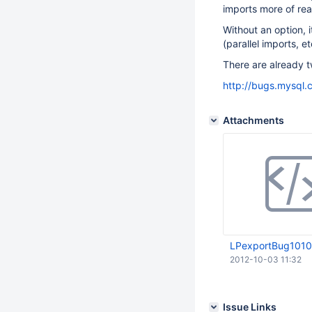
imports more of rea
Without an option, 
(parallel imports, et
There are already t
http://bugs.mysql
Attachments
LPexportBug1010
2012-10-03 11:32
Issue Links