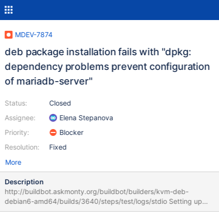
MDEV-7874
deb package installation fails with "dpkg:
dependency problems prevent configuration
of mariadb-server"
Status:
Closed
Assignee:
Elena Stepanova
Priority:
Blocker
Resolution:
Fixed
More
Description
http://buildbot.askmonty.org/buildbot/builders/kvm-deb-
debian6-amd64/builds/3640/steps/test/logs/stdio Setting up
mariadb-server-10.1 (10.1.3+maria-1~squeeze) ... Stopping