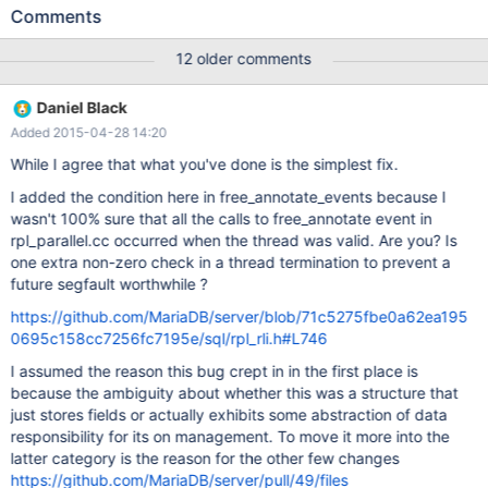
log 'tulwaurt005-mysql-bin.000687' at position 649581827,
Comments
relay log './tulwaurt005-relay-bin-5@002e5.000004' position:
649582126 150327 22:39:10 [ERROR] Master '5.5': Slave SQL:
12 older comments
Could not execute Delete_rows_v1 event on table
X_20150210.feed_lookup; Can't find record in 'feed_lookup',
Daniel Black
Error_code: 1032; handler error HA_ERR_KEY_NOT_FOUND; the
Added 2015-04-28 14:20
event's master log tulwaurt005-mysql-bin.000687, end_log_pos
649583202, Internal MariaDB error code: 1032 150327 22:39:10
While I agree that what you've done is the simplest fix.
[Warning] Master '5.5': Slave: Can't find record in 'feed_lookup'
I added the condition here in free_annotate_events because I
Error_code: 1032 50327 22:39:10 [ERROR] Master '5.5': Error
wasn't 100% sure that all the calls to free_annotate event in
running query, slave SQL thread aborted. Fix the problem, and
rpl_parallel.cc occurred when the thread was valid. Are you? Is
restart the slave SQL thread with "SLAVE START". We stopp
one extra non-zero check in a thread termination to prevent a
future segfault worthwhile ?
https://github.com/MariaDB/server/blob/71c5275fbe0a62ea195
0695c158cc7256fc7195e/sql/rpl_rli.h#L746
I assumed the reason this bug crept in in the first place is
because the ambiguity about whether this was a structure that
just stores fields or actually exhibits some abstraction of data
responsibility for its on management. To move it more into the
latter category is the reason for the other few changes
https://github.com/MariaDB/server/pull/49/files