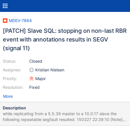
MDEV-7864
[PATCH] Slave SQL: stopping on non-last RBR
event with annotations results in SEGV
(signal 11)
Status:
Closed
Assignee:
Kristian Nielsen
Priority:
Major
Resolution:
Fixed
More
Description
while replicating from a 5.5.39 master to a 10.0.17 slave the
following repeatable segfault resulted. 150327 22:39:10 [Note]
Master '5.5': Slave SQL thread initialized, starting replication in