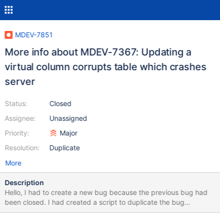
MDEV-7851
More info about MDEV-7367: Updating a
virtual column corrupts table which crashes
server
Status:
Closed
Assignee:
Unassigned
Priority:
Major
Resolution:
Duplicate
More
Description
Hello, I had to create a new bug because the previous bug had
been closed. I had created a script to duplicate the bug
accurately and emailed to the previous bug email. Apparently, it