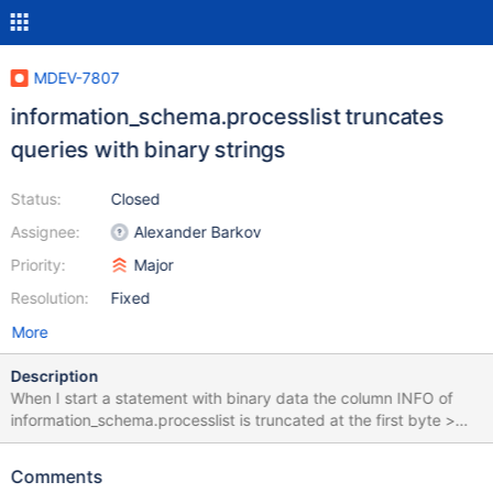
MDEV-7807
information_schema.processlist truncates
queries with binary strings
Status:
Closed
Assignee:
Alexander Barkov
Priority:
Major
Resolution:
Fixed
More
Description
When I start a statement with binary data the column INFO of
information_schema.processlist is truncated at the first byte >
128. show full processlist shows the full query in it's Info column.
My test query is generated and run by this perl script: perl -e
Comments
"use DBI; $dbh = DBI-