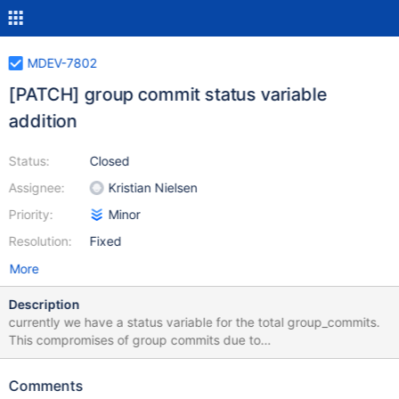
MDEV-7802
[PATCH] group commit status variable
addition
Status:
Closed
Assignee:
Kristian Nielsen
Priority:
Minor
Resolution:
Fixed
More
Description
currently we have a status variable for the total group_commits.
This compromises of group commits due to
binlog_commit_wait_count, binlog_commit_wait_usec or indeed
conflicting transactions that need to be in a separate group.
Comments
Showing a breakdown as to the reason of the group commit will