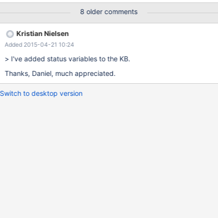
enable a more informed tuning of the system variables controlling
8 older comments
the group commit and also identify how often these aren't taking
part in the group determination. patch:
Kristian Nielsen
https://github.com/MariaDB/server/pull/30
Added 2015-04-21 10:24
> I've added status variables to the KB.
Thanks, Daniel, much appreciated.
Switch to desktop version