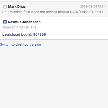
timestamp column per table Maria[test]>CREATE TABLE
Mark Dhas
2012-03-28 18:34
testdefaultnow (createdtime timestamp default
Re: Datetime field does n
current_timestamp(), updatedtime timestamp default
current_timestamp()); ERROR 1293 (HY000): Incorrect table
Rasmus Johansson
definition; there can be only one TIMESTAMP column with
CURRENT_TIMESTAMP in DEFAULT or ON UPDATE clause Ideally
Added 2012-03-28 19:18
we'd be able to create tables that have a create time and an
Launchpad bug id: 967396
update time.
Switch to desktop version