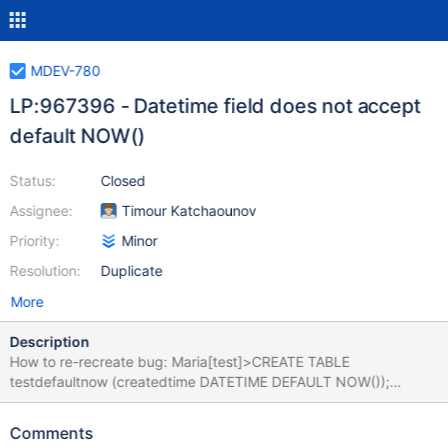
MDEV-780
LP:967396 - Datetime field does not accept
default NOW()
Status:
Closed
Assignee:
Timour Katchaounov
Priority:
Minor
Resolution:
Duplicate
More
Description
How to re-recreate bug: Maria[test]>CREATE TABLE
testdefaultnow (createdtime DATETIME DEFAULT NOW());
ERROR 1067 (42000): Invalid default value for 'createdtime' Why
we need it: While obviously there are ways around this using
Comments
triggers and/or timestamps. Currently you can only have one