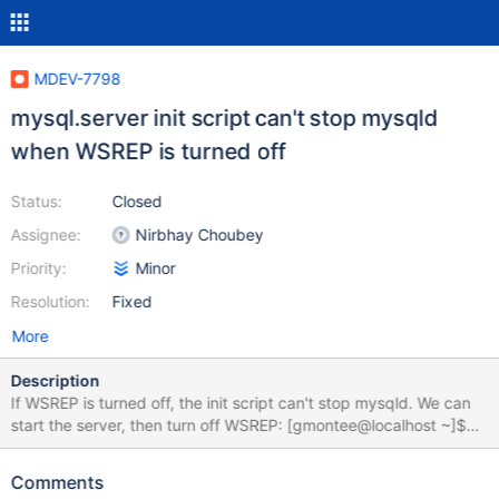
MDEV-7798
mysql.server init script can't stop mysqld
when WSREP is turned off
Status:
Closed
Assignee:
Nirbhay Choubey
Priority:
Minor
Resolution:
Fixed
More
Description
If WSREP is turned off, the init script can't stop mysqld. We can
start the server, then turn off WSREP: [gmontee@localhost ~]$
sudo service mysql bootstrap Bootstrapping the cluster.. Starting
MySQL.... [ OK ] [gmontee@localhost ~]$ mysql -u root --
Comments
execute="SET GLOBAL wsrep_on=OFF;" Then try to stop the