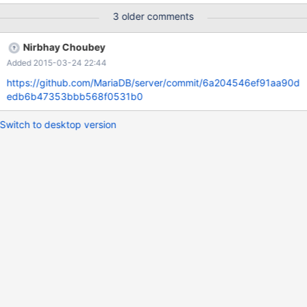
server, but it fails: [gmontee@localhost ~]$ sudo service mysql
3 older comments
stop Shutting down
MySQL...............................................................................................
Nirbhay Choubey
...........................................................................................................
Added 2015-03-24 22:44
...........................................................................................................
...........................................................................................................
https://github.com/MariaDB/server/commit/6a204546ef91aa90d
........................................
edb6b47353bbb568f0531b0
Switch to desktop version