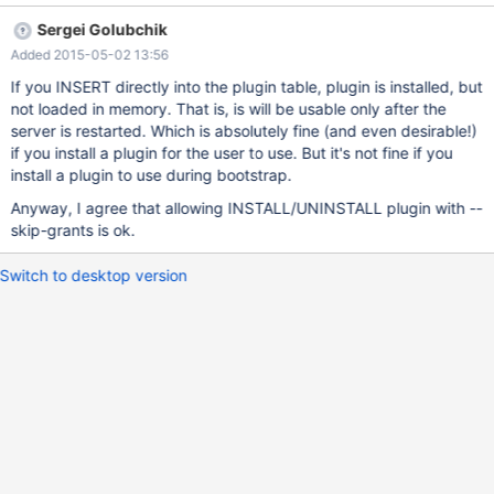
plugin table directly this skips the init routes in the plugin, fine for
Sergei Golubchik
auth_socket since it doesn't have any, however its a bad practice
Added 2015-05-02 13:56
we probably don't want to encourage. patch:
https://github.com/MariaDB/server/pull/29
If you INSERT directly into the plugin table, plugin is installed, but
not loaded in memory. That is, is will be usable only after the
server is restarted. Which is absolutely fine (and even desirable!)
if you install a plugin for the user to use. But it's not fine if you
install a plugin to use during bootstrap.
Anyway, I agree that allowing INSTALL/UNINSTALL plugin with --
skip-grants is ok.
Switch to desktop version