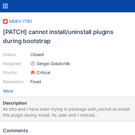
MDEV-7781
[PATCH] cannot install/uninstall plugins
during bootstrap
Status:
Closed
Assignee:
Sergei Golubchik
Priority:
Critical
Resolution:
Fixed
More
Description
As otto and I have been trying to package auth_socket.so install
this plugin during install. As Jean and I noticed
https://lists.launchpad.net/maria-developers/msg08317.html you
can't install a plugin during bootstrap as it automaticly enables --
Comments
skip-grant-tables (effectively). While you can insert into the