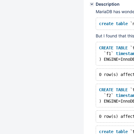
Description
MariaDB has wonder
create
table
 `
But I found that thi
CREATE
TABLE
 `
  `f1` 
timesta
) ENGINE=InnoD
0 row(s) affec
CREATE
TABLE
 `
  `f2` 
timesta
) ENGINE=InnoD
0 row(s) affec
create
table
 `