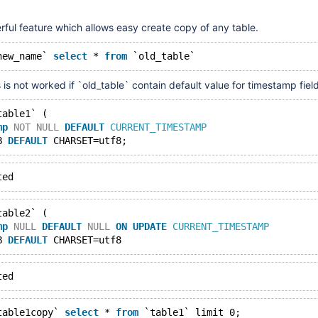
ful feature which allows easy create copy of any table.
new_name` 
select
 * 
from
 `old_table`
s is not worked if `old_table` contain default value for timestamp field
table1` (
mp
NOT
NULL
DEFAULT
CURRENT_TIMESTAMP
B 
DEFAULT
 CHARSET=utf8;
ted
table2` (
mp
NULL
DEFAULT
NULL
ON
UPDATE
CURRENT_TIMESTAMP
B 
DEFAULT
 CHARSET=utf8
ted
table1copy` 
select
 * 
from
 `table1` limit 0;