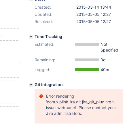
Created:
2015-03-14 13:44
Updated:
2015-05-05 12:27
Resolved:
2015-05-05 12:27
.
Time Tracking
Estimated:
Not
Specified
Remaining:
0d
Logged:
40m
Git Integration
Error rendering
'com.xiplink.jira.git.jira_git_plugin:git-
issue-webpanel'. Please contact your
Jira administrators.