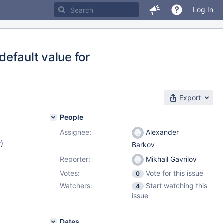
Log In
default value for
Export
People
Assignee:
Alexander
w
)
Barkov
Reporter:
Mikhail Gavrilov
Votes:
Vote for this issue
0
Watchers:
Start watching this
4
issue
Dates