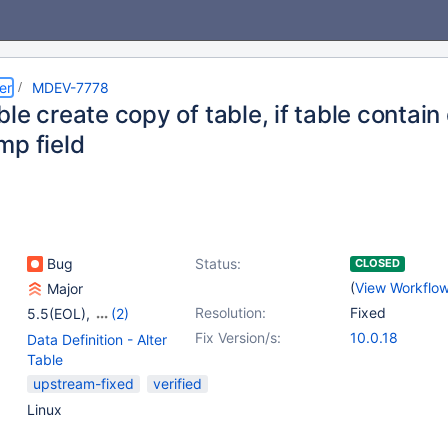
er
MDEV-7778
le create copy of table, if table contain 
mp field
Bug
Status:
CLOSED
(
View Workflo
Major
Resolution:
Fixed
5.5(EOL)
,
(2)
10.0(EOL)
,
10.1(EOL)
Fix Version/s:
10.0.18
Data Definition - Alter
Table
upstream-fixed
verified
Linux