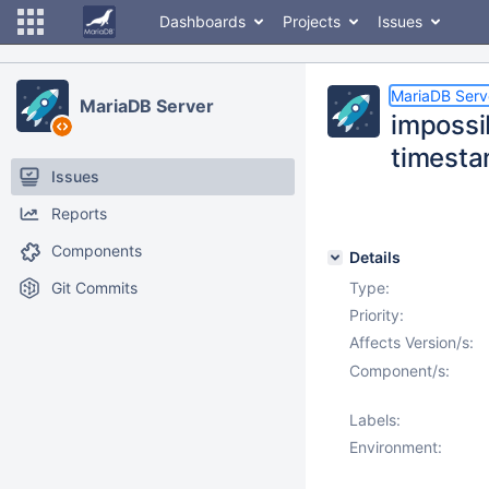
Dashboards
Projects
Issues
MariaDB Serv
MariaDB Server
impossib
timesta
Issues
Reports
Components
Details
Git Commits
Type:
Priority:
Affects Version/s:
Component/s:
Labels:
Environment: