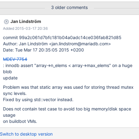
43941888) where id='xyz'; Note that if the blob gets larger
3 older comments
(45000000) or innodb-log-file-size gets smaller (209M) then
there is no crash, instead there's an error InnoDB: The total blob
Jan Lindström
data length (44999232) is greater than 10% of the total redo log
Added 2015-03-17 20:36
size (440401920). Please increase total redo log size.
commit 99a2c061d7bfc181b04a0adc14ce036fab821d85
Author: Jan Lindström <jan.lindstrom@mariadb.com>
Date: Tue Mar 17 20:35:05 2015 +0200
MDEV-7754
: innodb assert "array->n_elems < array->max_elems" on a huge
blob
update
Problem was that static array was used for storing thread mutex
sync levels.
Fixed by using std::vector instead.
Does not contain test case to avoid too big memory/disk space
usage
on buildbot VMs.
Switch to desktop version