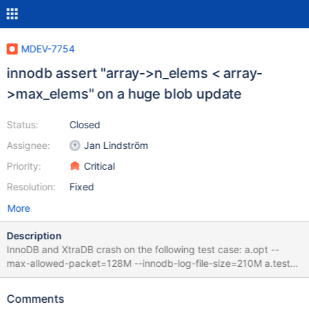
MDEV-7754
innodb assert "array->n_elems < array-
>max_elems" on a huge blob update
Status:
Closed
Assignee:
Jan Lindström
Priority:
Critical
Resolution:
Fixed
More
Description
InnoDB and XtraDB crash on the following test case: a.opt --
max-allowed-packet=128M --innodb-log-file-size=210M a.test
source include/have_innodb.inc; create table foo (id varchar(37)
not null, content longblob) engine=INNODB; insert into foo (id,
Comments
content) values('xyz', ''); update foo set content=repeat('a',