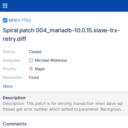
MDEV-7702
Spiral patch 004_mariadb-10.0.15.slave-trx-
retry.diff
Status:
Closed
Assignee:
Michael Widenius
Priority:
Major
Resolution:
Fixed
More
Description
Description: This patch is for retrying trunsaction when slave sql
thread get error number which setted to parameter. Background:
Before applying this patch, slave sql thread is stopped when
Spider connection is broken at updating by sql thread. So I made
Comments
it for retrying transaction. But this feature is designed for general