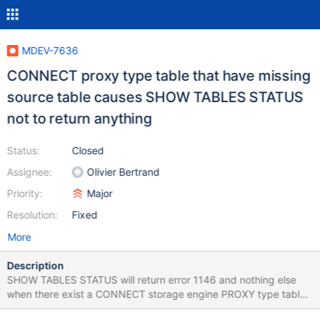
MDEV-7636
CONNECT proxy type table that have missing
source table causes SHOW TABLES STATUS
not to return anything
Status:
Closed
Assignee:
Olivier Bertrand
Priority:
Major
Resolution:
Fixed
More
Description
SHOW TABLES STATUS will return error 1146 and nothing else
when there exist a CONNECT storage engine PROXY type table
that has had it's referenced source table dropped. Server