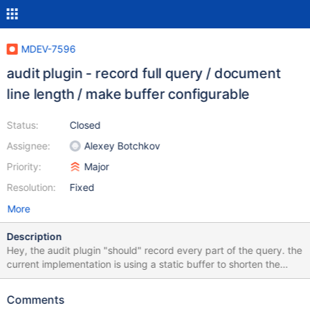
MDEV-7596
audit plugin - record full query / document
line length / make buffer configurable
Status:
Closed
Assignee:
Alexey Botchkov
Priority:
Major
Resolution:
Fixed
More
Description
Hey, the audit plugin "should" record every part of the query. the
current implementation is using a static buffer to shorten the
query part. since an audit is used to detect problems or hacking
attempts, the audit plugin is unusable. the current size of the
Comments
buffer is 768 and should be dynamic by default or atleast