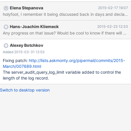
configurable. especially on hacking attacks the last part (where
Elena Stepanova
2015-02-17 19:07
clause) is modified but this part is not part of the audit line. in
holyfoot, I remember it being discussed back in days and decl
addition this should be added to the documentation.
https://github.com/MariaDB/server/blob/10.1/plugin/server_audit/
Hans-Joachim Kliemeck
2015-02-23 12:33
server_audit.c#L1018
Any progress on that issue? Would be cool to know if there will be 
Alexey Botchkov
Added 2015-03-31 12:53
Fixing patch:
http://lists.askmonty.org/pipermail/commits/2015-
March/007689.html
The server_audit_query_log_limit variable added to control the
length of the log record.
Switch to desktop version