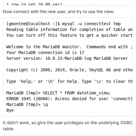
1 row in set (0.00 sec)
Now connect with the new user, and try to use the view:
MariaDB [tmp]> DROP USER 'connecttest'@'localhost';
Query OK, 0 rows affected (0.00 sec)
[gmontee@localhost ~]$ mysql -u connecttest tmp
Reading table information for completion of table and
MariaDB [tmp]> CREATE OR REPLACE
You can turn off this feature to get a quicker startu
    -> DEFINER = CURRENT_USER
    -> SQL SECURITY DEFINER
Welcome to the MariaDB monitor.  Commands end with ; 
    -> VIEW datetime_view
Your MariaDB connection id is 17
    -> AS SELECT * FROM datetime_table;
Server version: 10.0.15-MariaDB-log MariaDB Server
Query OK, 0 rows affected (0.00 sec)
Copyright (c) 2000, 2014, Oracle, SkySQL Ab and other
MariaDB [tmp]> CREATE USER 'connecttest'@'localhost';
Query OK, 0 rows affected (0.00 sec)
Type 'help;' or '\h' for help. Type '\c' to clear the
MariaDB [tmp]> GRANT SELECT ON datetime_view TO 'conn
MariaDB [tmp]> SELECT * FROM datetime_view;
Query OK, 0 rows affected (0.00 sec)
ERROR 1045 (28000): Access denied for user 'connectte
MariaDB [tmp]> \q
MariaDB [tmp]> \q
Bye
Bye
It didn't work, so give the user privileges on the underlying ODBC
table: