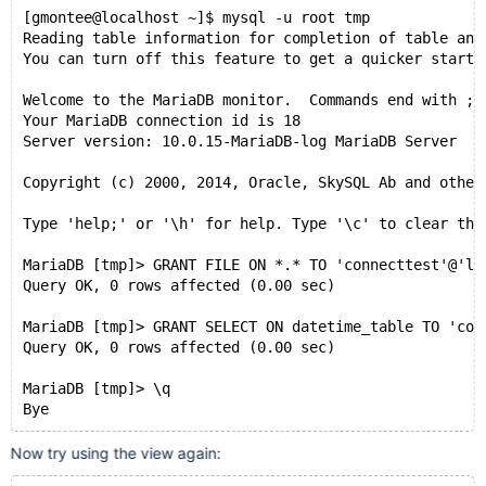
[gmontee@localhost ~]$ mysql -u root tmp
Reading table information for completion of table and
You can turn off this feature to get a quicker startu
Welcome to the MariaDB monitor.  Commands end with ; 
Your MariaDB connection id is 18
Server version: 10.0.15-MariaDB-log MariaDB Server
Copyright (c) 2000, 2014, Oracle, SkySQL Ab and other
Type 'help;' or '\h' for help. Type '\c' to clear the
MariaDB [tmp]> GRANT FILE ON *.* TO 'connecttest'@'lo
Query OK, 0 rows affected (0.00 sec)
MariaDB [tmp]> GRANT SELECT ON datetime_table TO 'con
Query OK, 0 rows affected (0.00 sec)
MariaDB [tmp]> \q
Bye
Now try using the view again: