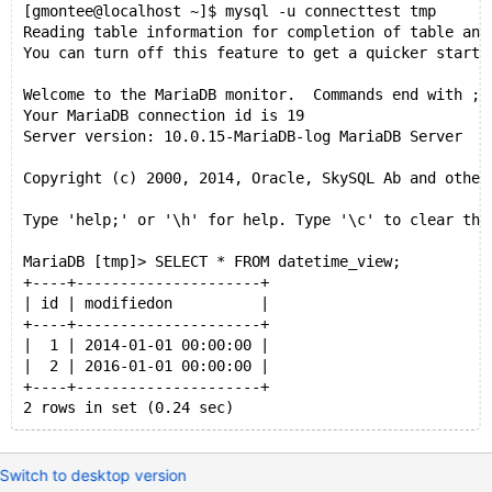
[gmontee@localhost ~]$ mysql -u connecttest tmp
Reading table information for completion of table and
You can turn off this feature to get a quicker startu
Welcome to the MariaDB monitor.  Commands end with ; 
Your MariaDB connection id is 19
Server version: 10.0.15-MariaDB-log MariaDB Server
Copyright (c) 2000, 2014, Oracle, SkySQL Ab and other
Type 'help;' or '\h' for help. Type '\c' to clear the
MariaDB [tmp]> SELECT * FROM datetime_view;
+----+---------------------+
| id | modifiedon          |
+----+---------------------+
|  1 | 2014-01-01 00:00:00 |
|  2 | 2016-01-01 00:00:00 |
+----+---------------------+
2 rows in set (0.24 sec)
Switch to desktop version