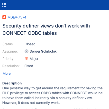
MDEV-7574
Security definer views don't work with
CONNECT ODBC tables
Status:
Closed
Assignee:
Sergei Golubchik
Priority:
Major
Resolution:
Fixed
More
Description
One possible way to get around the requirement for having the
FILE privilege to access ODBC tables with CONNECT would be
to have them called indirectly via a security definer view.
However, it does not currently work.