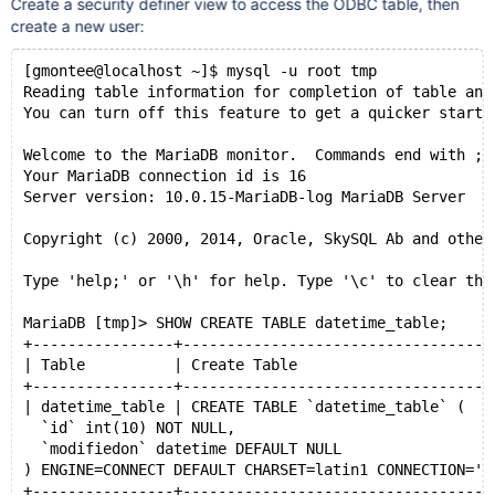
Create a security definer view to access the ODBC table, then
create a new user:
[gmontee@localhost ~]$ mysql -u root tmp
Reading table information for completion of table and
You can turn off this feature to get a quicker startu
Welcome to the MariaDB monitor.  Commands end with ; 
Your MariaDB connection id is 16
Server version: 10.0.15-MariaDB-log MariaDB Server
Copyright (c) 2000, 2014, Oracle, SkySQL Ab and other
Type 'help;' or '\h' for help. Type '\c' to clear the
MariaDB [tmp]> SHOW CREATE TABLE datetime_table;
+----------------+-----------------------------------
| Table          | Create Table                      
+----------------+-----------------------------------
| datetime_table | CREATE TABLE `datetime_table` (
  `id` int(10) NOT NULL,
  `modifiedon` datetime DEFAULT NULL
) ENGINE=CONNECT DEFAULT CHARSET=latin1 CONNECTION='D
+----------------+-----------------------------------