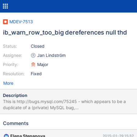
MDEV-7513
ib_warn_row_too_big dereferences null thd
Status:
Closed
Assignee:
Jan Lindström
Priority:
Major
Resolution:
Fixed
More
Description
This is http://bugs.mysql.com/75245 - which appears to be a
duplicate of a (private) MySQL bug,
https://bugs.mysql.com/75095. MariaDB 10.0.16 seems to have
inherited this from InnoDB in 5.6.22. Steps to reproduce are fairly
Comments
simple (taken from bug 75245): { echo -n "CREATE TABLE
test.foo ( "; for i in {1..197}; do echo -n "text${i} TEXT"; [[ ${i} -ne
Elena Stepanova
2015-01-29 15:32