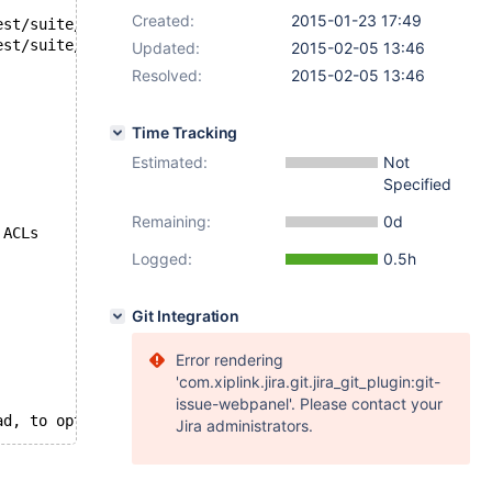
Created:
2015-01-23 17:49
Updated:
2015-02-05 13:46
Resolved:
2015-02-05 13:46
Time Tracking
Estimated:
Not
Specified
Remaining:
0d
s ACLs
Logged:
0.5h
Git Integration
Error rendering
'com.xiplink.jira.git.jira_git_plugin:git-
issue-webpanel'. Please contact your
n a single thread, to optimize kernel thread scheduling. On
Jira administrators.