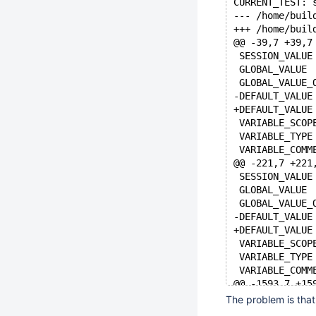
CURRENT_TEST: 
@@ -39,7 +39,7
@@ -221,7 +221
@@ -1593,7 +15
The problem is that