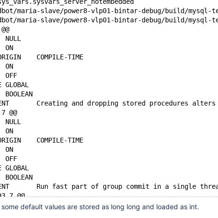
sys_vars.sysvars_server_notembedded
 @@
 SESSION_VALUE	NULL
 GLOBAL_VALUE	ON
 GLOBAL_VALUE_ORIGIN	COMPILE-TIME
-DEFAULT_VALUE	ON
+DEFAULT_VALUE	OFF
 VARIABLE_SCOPE	GLOBAL
 VARIABLE_TYPE	BOOLEAN
 VARIABLE_COMMENT	Creating and dropping stored procedures alter
,7 @@
 SESSION_VALUE	NULL
 GLOBAL_VALUE	ON
 GLOBAL_VALUE_ORIGIN	COMPILE-TIME
-DEFAULT_VALUE	ON
+DEFAULT_VALUE	OFF
 VARIABLE_SCOPE	GLOBAL
 VARIABLE_TYPE	BOOLEAN
 VARIABLE_COMMENT	Run fast part of group commit i
93,7 @@
 SESSION_VALUE	NULL
 some default values are stored as long long and loaded as int.
 GLOBAL_VALUE	ON