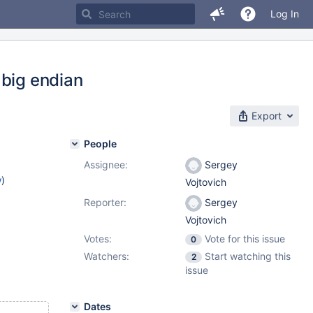
Log In
 big endian
Export
People
Assignee:
Sergey
w
)
Vojtovich
Reporter:
Sergey
Vojtovich
Votes:
Vote for this issue
0
Watchers:
Start watching this
2
issue
Dates