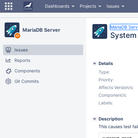
Dashboards
Projects
Issues
MariaDB Serv
MariaDB Server
System 
Issues
Reports
Details
Components
Type:
Priority:
Git Commits
Affects Version/s:
Component/s:
Labels:
Description
This causes test fail