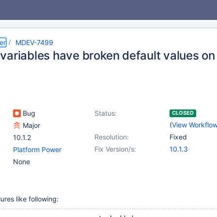
er
MDEV-7499
variables have broken default values on
Bug
Status:
CLOSED
(
View Workflo
Major
Resolution:
Fixed
10.1.2
Fix Version/s:
10.1.3
Platform Power
None
ures like following: