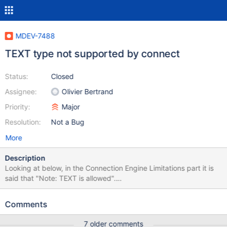
MDEV-7488
TEXT type not supported by connect
Status:
Closed
Assignee:
Olivier Bertrand
Priority:
Major
Resolution:
Not a Bug
More
Description
Looking at below, in the Connection Engine Limitations part it is
said that "Note: TEXT is allowed".
https://mariadb.com/kb/en/mariadb/documentation/storage-
engines/connect/connect-table-types/connect-table-types-
Comments
mysql-table-type-accessing-mysqlmariadb-tables/#data-types I
found that a CONNECT table can not be created to a remote
7 older comments