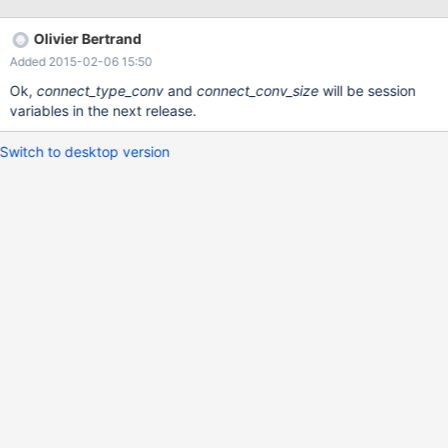
MariaDB table with TEXT type. CONNECT should at least support
all data types that are provided by MariaDB itself. (I understand
Olivier Bertrand
there can be a limit when working with other DBs.) Error (Code
Added 2015-02-06 15:50
1105): Column memo unsupported type text server1 -------------
- SHOW VARIABLES LIKE "%CHAR%" -------------- +-------------
Ok,
connect_type_conv
and
connect_conv_size
will be session
-------------+----------------------------+ | Variable_name | Value
variables in the next release.
| +--------------------------+----------------------------+
Switch to desktop version