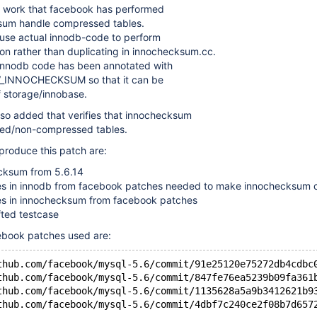
he work that facebook has performed
sum handle compressed tables.
o use actual innodb-code to perform
on rather than duplicating in innochecksum.cc.
 innodb code has been annotated with
IV_INNOCHECKSUM so that it can be
f storage/innobase.
lso added that verifies that innochecksum
ed/non-compressed tables.
 produce this patch are:
cksum from 5.6.14
s in innodb from facebook patches needed to make innochecksum 
s in innochecksum from facebook patches
ted testcase
ebook patches used are:
thub.com/facebook/mysql-5.6/commit/91e25120e75272db4cdbc
thub.com/facebook/mysql-5.6/commit/847fe76ea5239b09fa361
thub.com/facebook/mysql-5.6/commit/1135628a5a9b3412621b9
thub.com/facebook/mysql-5.6/commit/4dbf7c240ce2f08b7d657