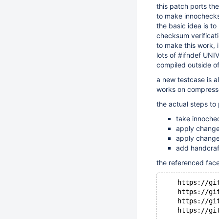
this patch ports t
to make innocheck
the basic idea is t
checksum verificati
to make this work,
lots of #ifndef UN
compiled outside o
a new testcase is a
works on compress
the actual steps to
take innoche
apply change
apply change
add handcraf
the referenced fac
    https://gi
    https://gi
    https://gi
    https://gi