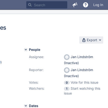
Log In
les
Export
People
Assignee:
Jan Lindström
w
)
(Inactive)
Reporter:
Jan Lindström
(Inactive)
Votes:
Vote for this issue
0
Watchers:
Start watching this
1
issue
Dates