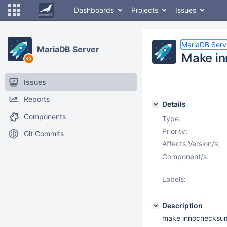
Dashboards
Projects
Issues
MariaDB Serv
MariaDB Server
Make in
Issues
Reports
Details
Components
Type:
Priority:
Git Commits
Affects Version/s:
Component/s:
Labels:
Description
make innochecksum