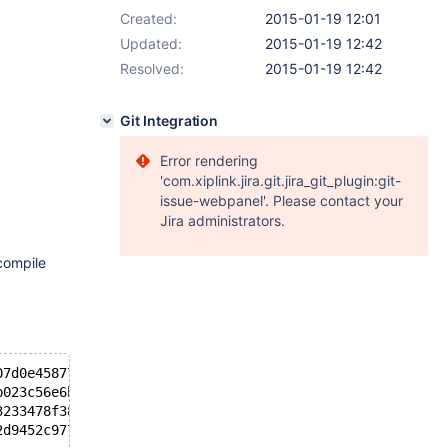
Created:
2015-01-19 12:01
Updated:
2015-01-19 12:42
Resolved:
2015-01-19 12:42
Git Integration
Error rendering
'com.xiplink.jira.git.jira_git_plugin:git-
issue-webpanel'. Please contact your
Jira administrators.
compile
07d0e45877d9dea5715
b023c56e6be76d32046
3233478f3804bcef51a
2d9452c9779ce90641c