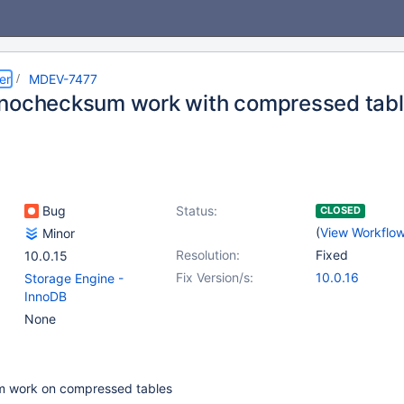
er
MDEV-7477
nochecksum work with compressed tab
Bug
Status:
CLOSED
(
View Workflo
Minor
Resolution:
Fixed
10.0.15
Fix Version/s:
10.0.16
Storage Engine -
InnoDB
None
 work on compressed tables