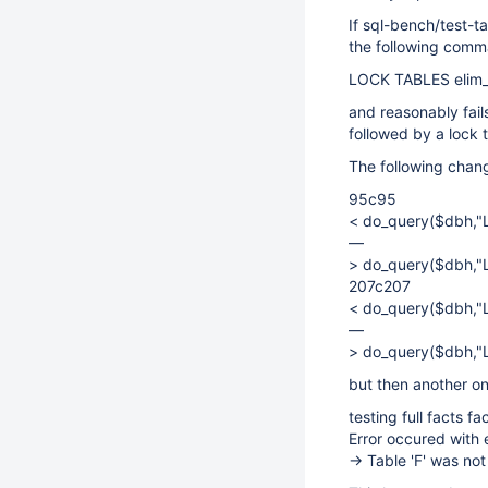
If sql-bench/test-ta
the following comm
LOCK TABLES elim_fa
and reasonably fails
followed by a lock 
The following chang
95c95
< do_query($dbh,"L
—
> do_query($dbh,"L
207c207
< do_query($dbh,"L
—
> do_query($dbh,"L
but then another on
testing full facts fa
Error occured with
-> Table 'F' was n