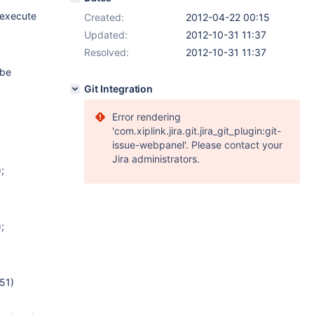
o execute
Created:
2012-04-22 00:15
Updated:
2012-10-31 11:37
Resolved:
2012-10-31 11:37
 be
Git Integration
Error rendering
'com.xiplink.jira.git.jira_git_plugin:git-
issue-webpanel'. Please contact your
Jira administrators.
;
;
51)