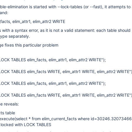
ble-elimination is started with --lock-tables (or --fast), it attempts t
and:
cts, elim_attr1, elim_attr2 WRITE
 with a syntax error, as it is not a valid statement: each table should
type separately.
e fixes this particular problem
OCK TABLES elim_facts, elim_attr1, elim_attr2 WRITE");
OCK TABLES elim_facts WRITE, elim_attr1 WRITE, elim_attr2 WRITE")
OCK TABLES elim_facts, elim_attr1, elim_attr2 WRITE");
OCK TABLES elim_facts WRITE, elim_attr1 WRITE, elim_attr2 WRITE")
e reveals:
cts table
 execute(select * from elim_current_facts where id=30246.32073466
ot locked with LOCK TABLES