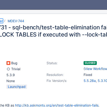
er
MDEV-744
31 - sql-bench/test-table-elimination fa
n LOCK TABLES if executed with --lock-ta
Bug
Status:
CLOSED
(
View Workflo
Trivial
Resolution:
Fixed
5.3.9
Fix Version/s:
5.5.28a
,
5.3.1
None
5.2.13
,
5.1.66
Launchpad
n the KB as
http://kb.askmonty.org/en/test-table-elimination-fails
.