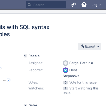
Log In
ils with SQL syntax
bles
Export
People
Assignee:
Sergei Petrunia
w
)
Reporter:
Elena
Stepanova
0
,
(2)
Votes:
Vote for this issue
0
Watchers:
Start watching this
1
issue
Dates