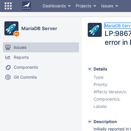
Dashboards
Projects
Issues
MariaDB Serv
MariaDB Server
LP:9867
error i
Issues
Reports
Components
Details
Git Commits
Type:
Priority:
Affects Version/s:
Component/s:
Labels:
Description
Initially reported i