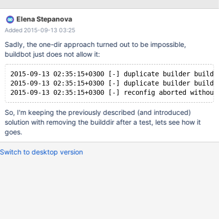
other reasonable way. Also please remove "xtra" step, it is
covered anyway by "xtra-big". There's also AT7.x and AT8.x
Elena Stepanova
installed on p8-rhel7, which take almost 5Gb. Worth to remove
Added 2015-09-13 03:25
one version?
Sadly, the one-dir approach turned out to be impossible,
buildbot just does not allow it:
2015-09-13 02:35:15+0300 [-] duplicate builder buildd
2015-09-13 02:35:15+0300 [-] duplicate builder buildd
2015-09-13 02:35:15+0300 [-] reconfig aborted without
So, I'm keeping the previously described (and introduced)
solution with removing the builddir after a test, lets see how it
goes.
Switch to desktop version