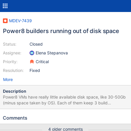
MDEV-7439
Power8 builders running out of disk space
Status:
Closed
Assignee:
Elena Stepanova
Priority:
Critical
Resolution:
Fixed
More
Description
Power8 VMs have really little available disk space, like 30-50Gb
(minus space taken by OS). Each of them keep 3 build
directories: release, debug and packages. Each directory is up to
7Gb, which gives 21Gb. This makes builds hit out of disk errors
Comments
frequently. Please add a step to bb configuration to cleanup
build dir when build is completed. Or solve this problem any
4 older comments