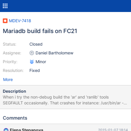
MDEV-7418
Mariadb build fails on FC21
Status:
Closed
Assignee:
Daniel Bartholomew
Priority:
Minor
Resolution:
Fixed
More
Description
When i try the non-debug build the 'ar' and 'ranlib' tools
SEGFAULT occasionally. That crashes for instance: /usr/bin/ar --
plugin /usr/libexec/gcc/x86_64-redhat-
linux/4.9.2/liblto_plugin.so -cr libtokuportability_static.a
Comments
CMakeFiles/tokuportability_static.dir/tokuportability_static_depen
ds.cc.o I fixed things for myself installing binutils-2.25.
Elena Stepanova
2015-01-07 18:14