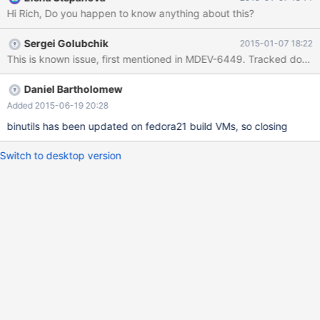
Hi Rich, Do you happen to know anything about this?
Sergei Golubchik
2015-01-07 18:22
Daniel Bartholomew
Added 2015-06-19 20:28
binutils has been updated on fedora21 build VMs, so closing
Switch to desktop version