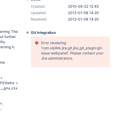
Created:
2010-09-22 12:45
Updated:
2013-01-08 14:20
Resolved:
2013-01-08 14:20
arning This
Git Integration
ut further
lity
Error rendering
warning.h.
'com.xiplink.jira.git.jira_git_plugin:git-
issue-webpanel'. Please contact your
Jira administrators.
ame
 =
FSVisitor =
<__gnu_cxx::__normal_iterator<unsigned
>,
,