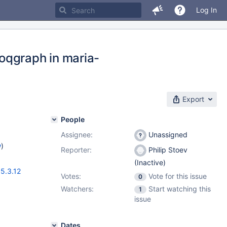
Log In
oqgraph in maria-
Export
People
Assignee:
Unassigned
w
)
Reporter:
Philip Stoev
(Inactive)
,
5.3.12
Votes:
Vote for this issue
0
Watchers:
Start watching this
1
issue
Dates