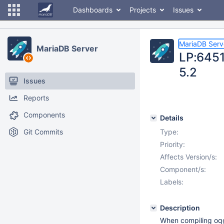
Dashboards
Projects
Issues
MariaDB Serv
MariaDB Server
LP:6451
5.2
Issues
Reports
Components
Details
Git Commits
Type:
Priority:
Affects Version/s:
Component/s:
Labels:
Description
When compiling oqg