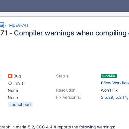
er
MDEV-741
71 - Compiler warnings when compiling 
Bug
Status:
CLOSED
(
View Workflo
Trivial
Resolution:
Won't Fix
None
Fix Version/s:
5.5.29
,
5.2.14
None
Launchpad
raph in maria-5.2, GCC 4.4.4 reports the following warnings: