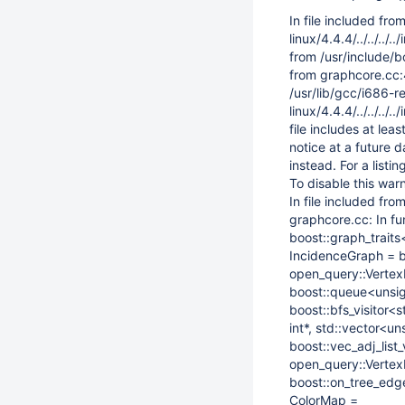
In file included fro
linux/4.4.4/../../..
from /usr/include/b
from graphcore.cc:
/usr/lib/gcc/i686-r
linux/4.4.4/../../.
file includes at le
notice at a future 
instead. For a list
To disable this wa
In file included fr
graphcore.cc: In fu
boost::graph_traits
IncidenceGraph = bo
open_query::VertexI
boost::queue<unsign
boost::bfs_visitor
int*, std::vector<un
boost::vec_adj_lis
open_query::VertexI
boost::on_tree_edg
ColorMap =