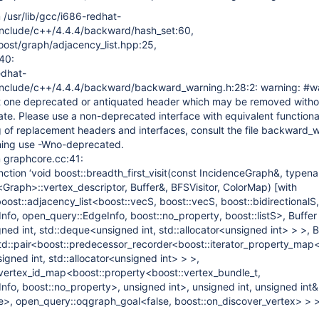
m /usr/lib/gcc/i686-redhat-
/../include/c++/4.4.4/backward/hash_set:60,
oost/graph/adjacency_list.hpp:25,
40:
edhat-
./../include/c++/4.4.4/backward/backward_warning.h:28:2: warning: #w
ast one deprecated or antiquated header which may be removed witho
date. Please use a non-deprecated interface with equivalent functiona
ing of replacement headers and interfaces, consult the file backward_
rning use -Wno-deprecated.
om graphcore.cc:41:
nction ‘void boost::breadth_first_visit(const IncidenceGraph&, typen
<Graph>::vertex_descriptor, Buffer&, BFSVisitor, ColorMap)
[with
ost::adjacency_list<boost::vecS, boost::vecS, boost::bidirectionalS,
nfo, open_query::EdgeInfo, boost::no_property, boost::listS>, Buffer
ed int, std::deque<unsigned int, std::allocator<unsigned int> > >, B
<std::pair<boost::predecessor_recorder<boost::iterator_property_map
signed int, std::allocator<unsigned int> > >,
t_vertex_id_map<boost::property<boost::vertex_bundle_t,
nfo, boost::no_property>, unsigned int>, unsigned int, unsigned int&
e>, open_query::oqgraph_goal<false, boost::on_discover_vertex> > >