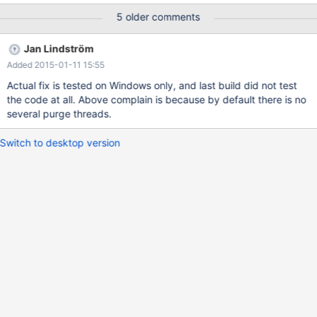
(recv_writer_thread_handle) {
5 older comments
CloseHandle(recv_writer_thread_handle); } However,
os_thread_create() is not returning the HANDLE object from
Jan Lindström
CreateThread, it is returning the lpThreadId!!!
Added 2015-01-11 15:55
Actual fix is tested on Windows only, and last build did not test
the code at all. Above complain is because by default there is no
several purge threads.
Switch to desktop version