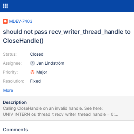
MDEV-7403
should not pass recv_writer_thread_handle to
CloseHandle()
Status:
Closed
Assignee:
Jan Lindström
Priority:
Major
Resolution:
Fixed
More
Description
Calling CloseHandle on an invalid handle. See here:
UNIV_INTERN os_thread_t recv_writer_thread_handle = 0;
recv_init_crash_recovery() does: recv_writer_thread_handle =
os_thread_create(recv_writer_thread, 0, 0);
Comments
recv_recovery_from_checkpoint_finish() does: if