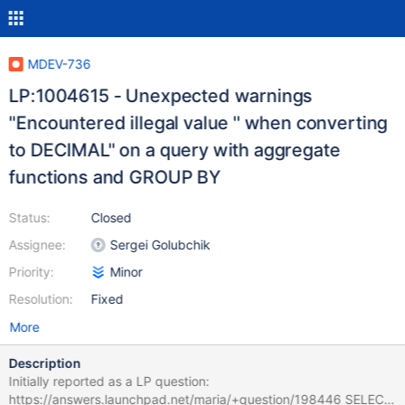
MDEV-736
LP:1004615 - Unexpected warnings
"Encountered illegal value '' when converting
to DECIMAL" on a query with aggregate
functions and GROUP BY
Status:
Closed
Assignee:
Sergei Golubchik
Priority:
Minor
Resolution:
Fixed
More
Description
Initially reported as a LP question:
https://answers.launchpad.net/maria/+question/198446 SELECT