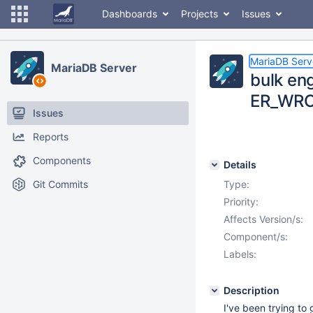
Dashboards
Projects
Issues
MariaDB Serv
MariaDB Server
bulk en
ER_WR
Issues
Reports
Components
Details
Git Commits
Type:
Priority:
Affects Version/s:
Component/s:
Labels:
Description
I've been trying to