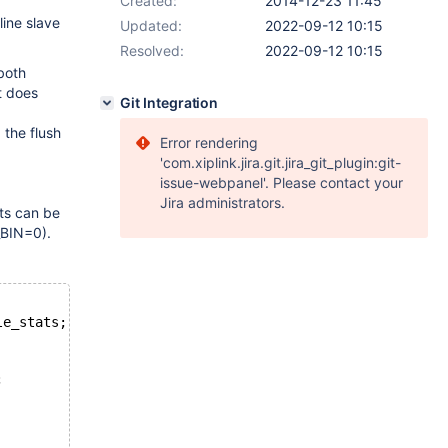
Created:
2014-12-23 11:45
line slave
Updated:
2022-09-12 10:15
Resolved:
2022-09-12 10:15
both
t does
Git Integration
 the flush
Error rendering
'com.xiplink.jira.git.jira_git_plugin:git-
issue-webpanel'. Please contact your
Jira administrators.
ts can be
_BIN=0).
le_stats;
;