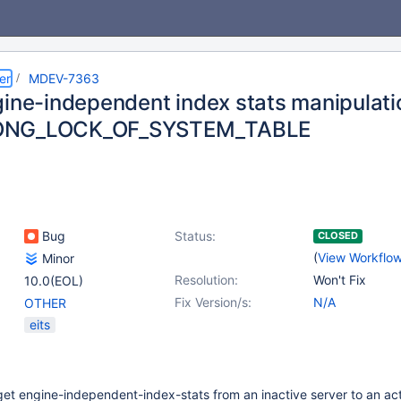
er
MDEV-7363
gine-independent index stats manipulatio
ONG_LOCK_OF_SYSTEM_TABLE
Bug
Status:
CLOSED
(
View Workflo
Minor
Resolution:
Won't Fix
10.0(EOL)
Fix Version/s:
N/A
OTHER
eits
 get engine-independent-index-stats from an inactive server to an act