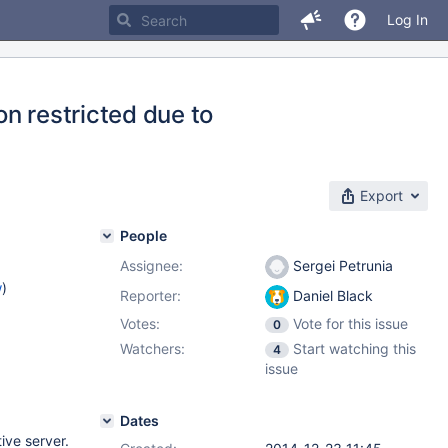
Log In
n restricted due to
Export
People
Assignee:
Sergei Petrunia
w
)
Reporter:
Daniel Black
Votes:
Vote for this issue
0
Watchers:
Start watching this
4
issue
Dates
ive server.