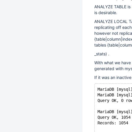
ANALYZE TABLE is a l
is desirable.
ANALYZE LOCAL TABL
replicating off eac
however not replica
{table|column|index
tables {table|colum
_stats) .
With what we have 
generated with mys
If it was an inactiv
MariaDB [mysql
MariaDB [mysql
Query OK, 0 ro
MariaDB [mysql
Query OK, 1054
Records: 1054 