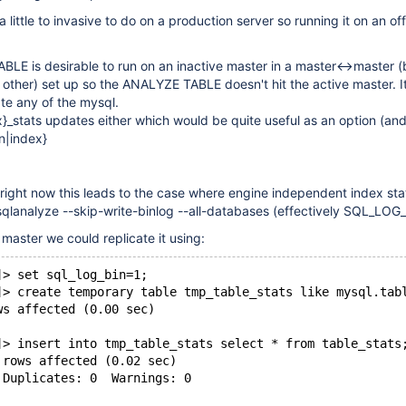
ittle to invasive to do on a production server so running it on an off
E is desirable to run on an inactive master in a master<->master (
h other) set up so the ANALYZE TABLE doesn't hit the active master. I
te any of the mysql.
}_stats updates either which would be quite useful as an option (and
n|index}
right now this leads to the case where engine independent index sta
qlanalyze --skip-write-binlog --all-databases (effectively SQL_LOG
e master we could replicate it using:
]> set sql_log_bin=1;
]> create temporary table tmp_table_stats like mysql.tab
ws affected (0.00 sec)
]> insert into tmp_table_stats select * from table_stats
 rows affected (0.02 sec)
 Duplicates: 0  Warnings: 0