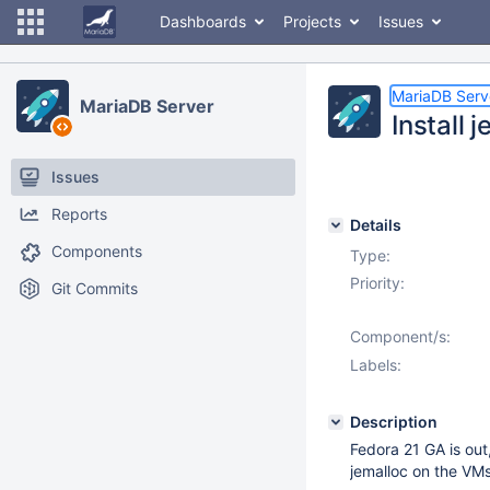
Dashboards
Projects
Issues
MariaDB Serv
MariaDB Server
Install
Issues
Reports
Details
Components
Type:
Priority:
Git Commits
Component/s:
Labels:
Description
Fedora 21 GA is out,
jemalloc on the VMs