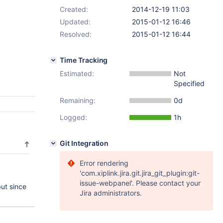
Created:
2014-12-19 11:03
Updated:
2015-01-12 16:46
Resolved:
2015-01-12 16:44
Time Tracking
Estimated:
Not
Specified
Remaining:
0d
Logged:
1h
Git Integration
Error rendering
'com.xiplink.jira.git.jira_git_plugin:git-
issue-webpanel'. Please contact your
but since
Jira administrators.