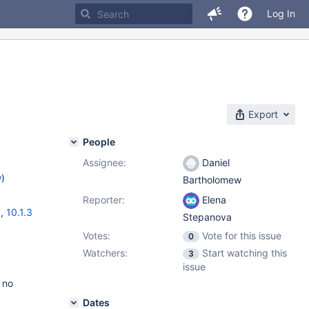
Log In
Export
People
Assignee:
Daniel
w
)
Bartholomew
Reporter:
Elena
6
,
10.1.3
Stepanova
Votes:
Vote for this issue
0
Watchers:
Start watching this
3
issue
 no
Dates