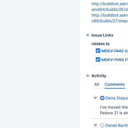
http://buildbot.as
amd64/builds/25/st
http://buildbot.as
x86/builds/27/step
Issue Links
relates to
MDEV-7442
d
MDEV-7069
F
Activity
All
Comments
Elena Step
I've moved them
Fedora 21 is a
Daniel Bart