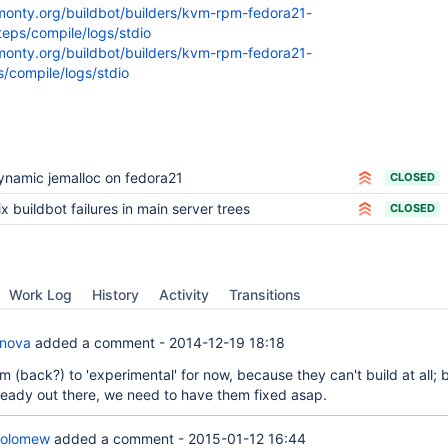
kmonty.org/buildbot/builders/kvm-rpm-fedora21-
eps/compile/logs/stdio
kmonty.org/buildbot/builders/kvm-rpm-fedora21-
s/compile/logs/stdio
ynamic jemalloc on fedora21
CLOSED
ix buildbot failures in main server trees
CLOSED
Work Log
History
Activity
Transitions
anova
added a comment -
2014-12-19 18:18
 (back?) to 'experimental' for now, because they can't build at all; 
lready out there, we need to have them fixed asap.
holomew
added a comment -
2015-01-12 16:44