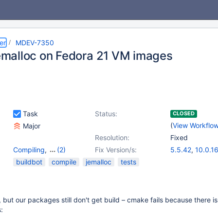
er
MDEV-7350
 jemalloc on Fedora 21 VM images
Task
Status:
CLOSED
(
View Workflo
Major
Resolution:
Fixed
Compiling
,
(2)
Fix Version/s:
5.5.42
,
10.0.1
OTHER
,
Tests, MTR
buildbot
compile
jemalloc
tests
 but our packages still don't get build – cmake fails because there is
: