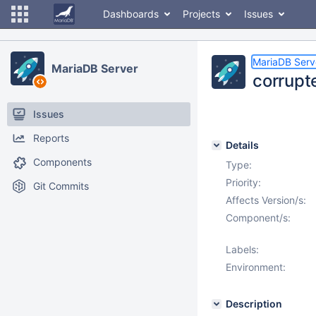
Dashboards
Projects
Issues
MariaDB Serv
MariaDB Server
corrupt
Issues
Reports
Details
Components
Type:
Priority:
Git Commits
Affects Version/s:
Component/s:
Labels:
Environment:
Description