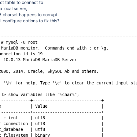
t table to connect to
 local server,
-8 charset happens to corrupt.
I configure options to fix this?
]# mysql -u root
 MariaDB monitor.  Commands end with ; or \g.
onnection id is 19
: 10.0.13-MariaDB MariaDB Server
2000, 2014, Oracle, SkySQL Ab and others.
r '\h' for help. Type '\c' to clear the current input st
)]> show variables like "%char%";
-------------+----------------------------+
e            | Value                      |
-------------+----------------------------+
t_client     | utf8                       |
t_connection | utf8                       |
t_database   | utf8                       |
t_filesystem | binary                     |