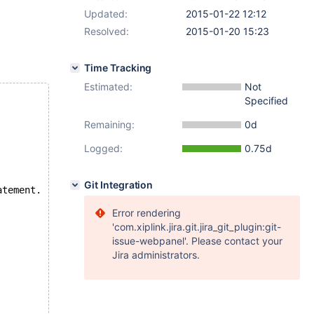
Updated:
2015-01-22 12:12
Resolved:
2015-01-20 15:23
Time Tracking
Estimated:
Not
Specified
Remaining:
0d
Logged:
0.75d
Git Integration
atement.
Error rendering
'com.xiplink.jira.git.jira_git_plugin:git-
issue-webpanel'. Please contact your
Jira administrators.