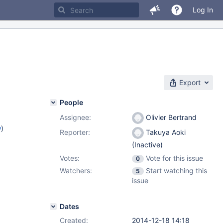
Log In
Export
People
Assignee:
Olivier Bertrand
w
)
Reporter:
Takuya Aoki
(Inactive)
Votes:
Vote for this issue
0
Watchers:
Start watching this
5
issue
Dates
Created:
2014-12-18 14:18