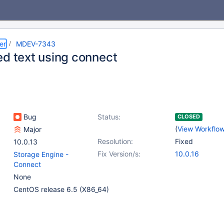
er
MDEV-7343
ed text using connect
Bug
Status:
CLOSED
(
View Workflo
Major
Resolution:
Fixed
10.0.13
Fix Version/s:
10.0.16
Storage Engine -
Connect
None
CentOS release 6.5 (X86_64)