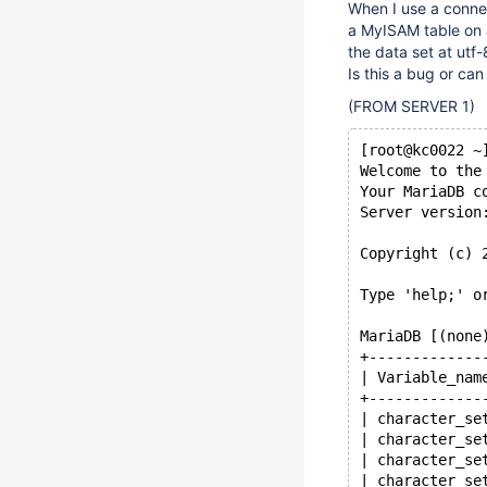
When I use a connec
a MyISAM table on a
the data set at utf
Is this a bug or can 
(FROM SERVER 1)
[root@kc0022 ~
Welcome to the
Your MariaDB c
Server version
Copyright (c) 
Type 'help;' o
MariaDB [(none
+-------------
| Variable_nam
+-------------
| character_se
| character_se
| character_se
| character_se