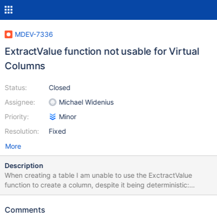
MDEV-7336
ExtractValue function not usable for Virtual
Columns
Status:
Closed
Assignee:
Michael Widenius
Priority:
Minor
Resolution:
Fixed
More
Description
When creating a table I am unable to use the ExctractValue
function to create a column, despite it being deterministic:
mysql> create table xml_test (xml TEXT, virt CHAR(16) AS
(ExtractValue(xml, '//some/@xpath')) PERSISTENT; ERROR 1901
Comments
(HY000): Function or expression is not allowed for column 'virt'