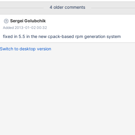
package after it has been installed on a VM.
4 older comments
Sergei Golubchik
Added 2013-01-02 00:32
fixed in 5.5 in the new cpack-based rpm generation system
Switch to desktop version