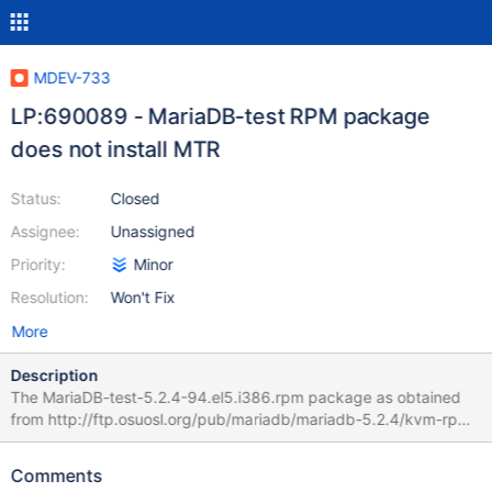
MDEV-733
LP:690089 - MariaDB-test RPM package
does not install MTR
Status:
Closed
Assignee:
Unassigned
Priority:
Minor
Resolution:
Won't Fix
More
Description
The MariaDB-test-5.2.4-94.el5.i386.rpm package as obtained
from http://ftp.osuosl.org/pub/mariadb/mariadb-5.2.4/kvm-rpm-
centos5-x86/rpms/ pack is basically empty and does not install
MTR or any MTR tests. It seems to contain only a few man
Comments
pages. Missing MTR prevents automatic verification of the