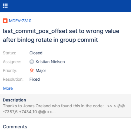
MDEV-7310
last_commit_pos_offset set to wrong value
after binlog rotate in group commit
Status:
Closed
Assignee:
Kristian Nielsen
Priority:
Major
Resolution:
Fixed
More
Description
Thanks to Jonas Oreland who found this in the code: >> > @@
-7387,6 +7434,10 @@ >>
MYSQL_BIN_LOG::trx_group_commit_leader(group_commit_entry
*leader) >> > >> > DEBUG_SYNC(leader->thd,
Comments
"commit_before_get_LOCK_commit_ordered"); >> >