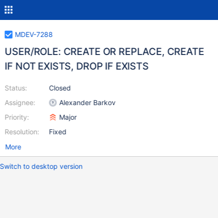
MDEV-7288
USER/ROLE: CREATE OR REPLACE, CREATE
IF NOT EXISTS, DROP IF EXISTS
Status:
Closed
Assignee:
Alexander Barkov
Priority:
Major
Resolution:
Fixed
More
Switch to desktop version