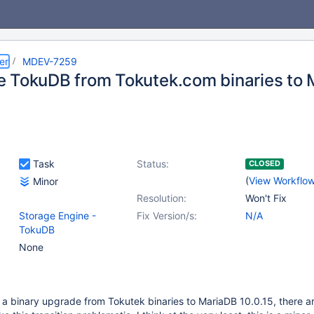
er
MDEV-7259
 TokuDB from Tokutek.com binaries to 
Task
Status:
CLOSED
(
View Workflo
Minor
Resolution:
Won't Fix
Storage Engine -
Fix Version/s:
N/A
TokuDB
None
 a binary upgrade from Tokutek binaries to MariaDB 10.0.15, there a