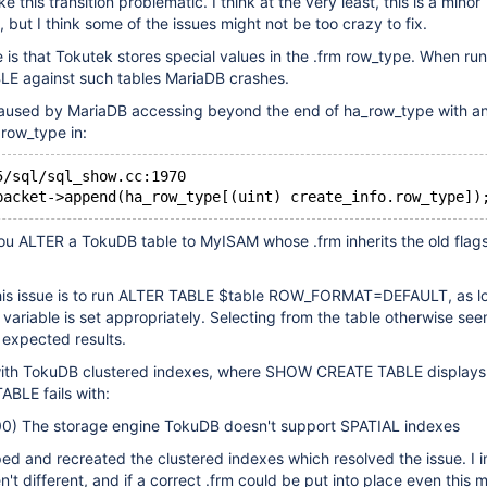
this transition problematic. I think at the very least, this is a minor
but I think some of the issues might not be too crazy to fix.
ue is that Tokutek stores special values in the .frm row_type. When ru
 against such tables MariaDB crashes.
caused by MariaDB accessing beyond the end of ha_row_type with an
row_type in:
5/sql/sql_show.cc:1970
    packet->append(ha_row_type[(uint) create_info.row_type])
f you ALTER a TokuDB table to MyISAM whose .frm inherits the old flag
his issue is to run ALTER TABLE $table ROW_FORMAT=DEFAULT, as lo
ariable is set appropriately. Selecting from the table otherwise se
 expected results.
 with TokuDB clustered indexes, where SHOW CREATE TABLE displays
BLE fails with:
) The storage engine TokuDB doesn't support SPATIAL indexes
pped and recreated the clustered indexes which resolved the issue. I 
en't different, and if a correct .frm could be put into place even this 