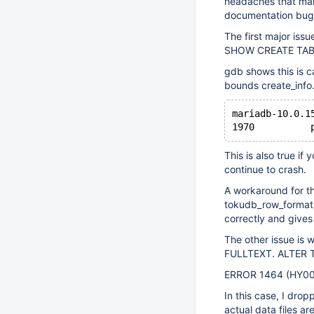
headaches that make 
documentation bug, 
The first major iss
SHOW CREATE TABLE
gdb shows this is 
bounds create_info.
mariadb-10.0.1
1970	  
This is also true i
continue to crash.
A workaround for t
tokudb_row_format v
correctly and gives
The other issue is
FULLTEXT. ALTER TA
ERROR 1464 (HY000
In this case, I dro
actual data files ar