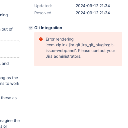
Updated:
2024-09-12 21:34
Resolved:
2024-09-12 21:34
nning
Git Integration
 out of
Error rendering
'com.xiplink.jira.git.jira_git_plugin:git-
issue-webpanel'. Please contact your
;
Jira administrators.
s and
ng as the
ems to work
 these as
imagine the
major