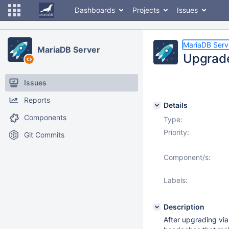
Dashboards
Projects
Issues
MariaDB Serv
MariaDB Server
Upgrade
Issues
Reports
Details
Components
Type:
Priority:
Git Commits
Component/s:
Labels:
Description
After upgrading via