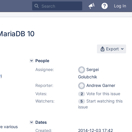
Log In
MariaDB 10
Export
People
Assignee:
Sergei
w
)
Golubchik
Reporter:
Andrew Garner
Votes:
Vote for this issue
2
Watchers:
Start watching this
5
issue
Dates
re various
Created:
2014-12-03 17:42