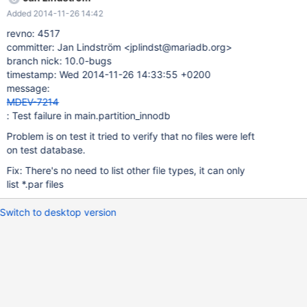
+0200 +++ /mnt/buildbot/build/mariadb-10.0.15/mysql-
Added 2014-11-26 14:42
test/r/partition_innodb.reject 2014-11-26 02:28:43.000000000
+0200 @@ -541,6 +541,7 @@ PARTITION BY list(a) (PARTITION
revno: 4517
p1 VALUES IN (1)); CREATE INDEX i1 ON t1 (a); DROP TABLE t1;
committer: Jan Lindström <jplindst@mariadb.org>
+db.opt # # Bug#54783: optimize table crashes with invalid
branch nick: 10.0-bugs
timestamp default value and NO_ZERO_DATE # mysqltest: Result
timestamp: Wed 2014-11-26 14:33:55 +0200
length mismatch Jan, looks like this was introduced with this
message:
commit of yours: revno: 4513 revision-id: jplindst@mariadb.org-
MDEV-7214
20141125093801-nrsv7259uxzlu4ub
: Test failure in main.partition_innodb
Problem is on test it tried to verify that no files were left
on test database.
Fix: There's no need to list other file types, it can only
list *.par files
Switch to desktop version