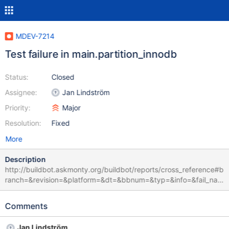
MDEV-7214
Test failure in main.partition_innodb
Status:
Closed
Assignee:
Jan Lindström
Priority:
Major
Resolution:
Fixed
More
Description
http://buildbot.askmonty.org/buildbot/reports/cross_reference#b
ranch=&revision=&platform=&dt=&bbnum=&typ=&info=&fail_nam
e=main.partition_innodb&fail_variant=&fail_info_short=&fail_info_fu
ll=db.opt&limit=100 CURRENT_TEST: main.partition_innodb ---
Comments
/mnt/buildbot/build/mariadb-10.0.15/mysql-
test/r/partition_innodb.result 2014-11-25 12:12:48.000000000
Jan Lindström