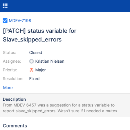
MDEV-7198
[PATCH] status variable for
Slave_skipped_errors
Status:
Closed
Assignee:
Kristian Nielsen
Priority:
Major
Resolution:
Fixed
More
Description
From MDEV-6457 was a suggestion for a status variable to
report slave_skipped_errors. Wasn't sure if I needed a mutex
around this to account for potential parallel replication error faults
occurring at the same time (probably yes). attached patch
Comments
against 10.0.15-trunk