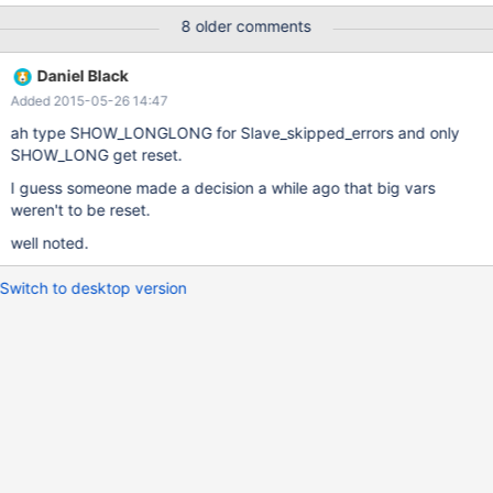
8 older comments
Daniel Black
Added 2015-05-26 14:47
ah type SHOW_LONGLONG for Slave_skipped_errors and only
SHOW_LONG get reset.
I guess someone made a decision a while ago that big vars
weren't to be reset.
well noted.
Switch to desktop version