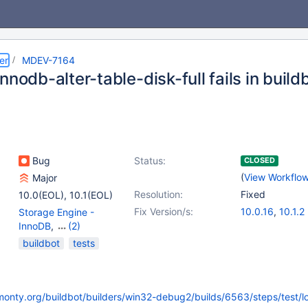
er
MDEV-7164
nnodb-alter-table-disk-full fails in bui
Bug
Status:
CLOSED
(
View Workflo
Major
Resolution:
Fixed
10.0(EOL)
,
10.1(EOL)
Fix Version/s:
10.0.16
,
10.1.2
Storage Engine -
InnoDB
,
(2)
Storage Engine -
buildbot
tests
XtraDB
,
Tests, MTR
kmonty.org/buildbot/builders/win32-debug2/builds/6563/steps/test/l