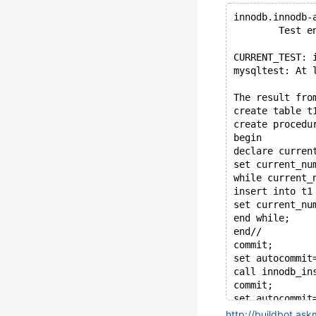
innodb.innodb-
        Test e
CURRENT_TEST: 
mysqltest: At 
The result fro
create table t
create procedu
begin
declare curren
set current_nu
while current_
insert into t1
set current_nu
end while;
end//
commit;
set autocommit
call innodb_in
commit;
set autocommit
set DEBUG_DBUG
http://buildbot.as