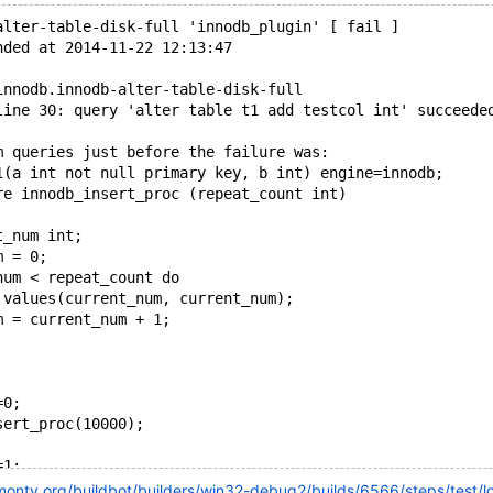
alter-table-disk-full 'innodb_plugin' [ fail ]
nded at 2014-11-22 12:13:47
innodb.innodb-alter-table-disk-full
line 30: query 'alter table t1 add testcol int' succeede
m queries just before the failure was:
1(a int not null primary key, b int) engine=innodb;
re innodb_insert_proc (repeat_count int)
t_num int;
m = 0;
num < repeat_count do
 values(current_num, current_num);
m = current_num + 1;
=0;
sert_proc(10000);
=1;
='+d,ib_os_aio_func_io_failure_28';
kmonty.org/buildbot/builders/win32-debug2/builds/6566/steps/test/l