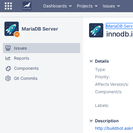
Dashboards
Projects
Issues
MariaDB Serv
MariaDB Server
innodb.i
Issues
Reports
Details
Components
Type:
Priority:
Git Commits
Affects Version/s:
Component/s:
Labels:
Description
http://buildbot.as