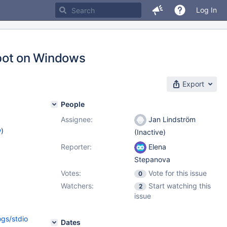
Log In
ldbot on Windows
Export
People
Assignee:
Jan Lindström
w
)
(Inactive)
Reporter:
Elena
Stepanova
Votes:
Vote for this issue
0
Watchers:
Start watching this
2
issue
ogs/stdio
Dates