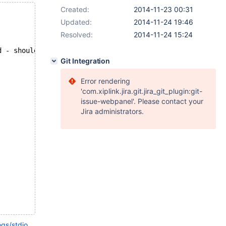
Created:
2014-11-23 00:31
Updated:
2014-11-24 19:46
Resolved:
2014-11-24 15:24
d - should have failed with errno 1114...
Git Integration
Error rendering
'com.xiplink.jira.git.jira_git_plugin:git-
issue-webpanel'. Please contact your
Jira administrators.
ogs/stdio