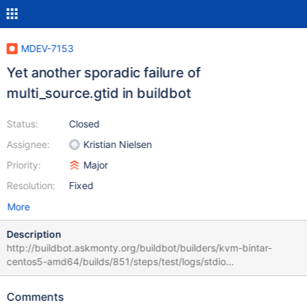
MDEV-7153
Yet another sporadic failure of
multi_source.gtid in buildbot
Status:
Closed
Assignee:
Kristian Nielsen
Priority:
Major
Resolution:
Fixed
More
Description
http://buildbot.askmonty.org/buildbot/builders/kvm-bintar-
centos5-amd64/builds/851/steps/test/logs/stdio
CURRENT_TEST: multi_source.gtid --- /usr/local/mariadb-
10.0.15-linux-x86_64/mysql-test/suite/multi_source/gtid.result
Comments
2014-11-19 15:37:51.000000000 +0100 +++ /usr/local/mariadb-