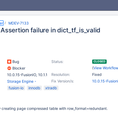
er
MDEV-7133
Assertion failure in dict_tf_is_valid
Bug
Status:
CLOSED
(
View Workflo
Blocker
Resolution:
Fixed
10.0.15-FusionIO
,
10.1.1
Fix Version/s:
10.0.15-Fusion
Storage Engine -
InnoDB
,
(1)
fusion-io
innodb
xtradb
Storage Engine -
XtraDB
w creating page compressed table with row_format=redundant.