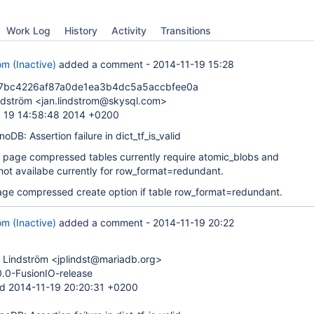
Work Log
History
Activity
Transitions
öm (Inactive)
added a comment -
2014-11-19 15:28
7bc4226af87a0de1ea3b4dc5a5accbfee0a
ndström <jan.lindstrom@skysql.com>
 19 14:58:48 2014 +0200
nnoDB: Assertion failure in dict_tf_is_valid
t page compressed tables currently require atomic_blobs and
 not availabe currently for row_format=redundant.
page compressed create option if table row_format=redundant.
öm (Inactive)
added a comment -
2014-11-19 20:22
 Lindström <jplindst@mariadb.org>
0.0-FusionIO-release
d 2014-11-19 20:20:31 +0200