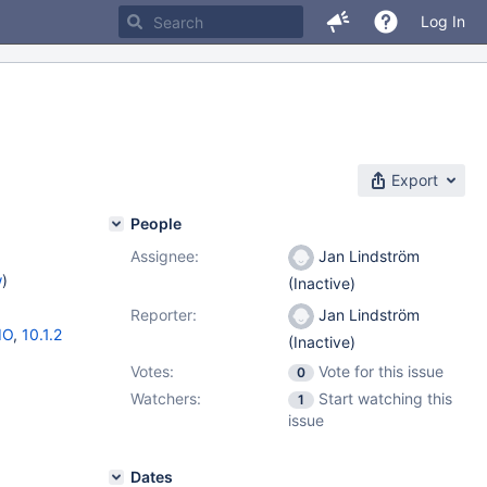
Log In
Export
People
Assignee:
Jan Lindström
w
)
(Inactive)
Reporter:
Jan Lindström
IO
,
10.1.2
(Inactive)
Votes:
Vote for this issue
0
Watchers:
Start watching this
1
issue
Dates