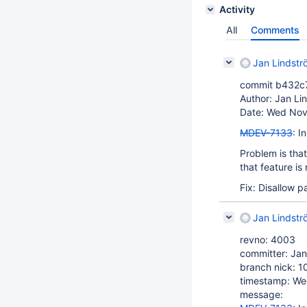
Activity
All
Comments
Jan Lindstr
commit b432c
Author: Jan Li
Date: Wed Nov
MDEV-7133
: I
Problem is tha
that feature is
Fix: Disallow 
Jan Lindstr
revno: 4003
committer: Jan
branch nick: 1
timestamp: We
message: