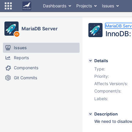
Dashboards
Projects
Issues
MariaDB Serv
MariaDB Server
InnoDB: 
Issues
Reports
Details
Components
Type:
Priority:
Git Commits
Affects Version/s:
Component/s:
Labels:
Description
We need to disallo