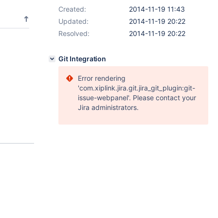
Created:
2014-11-19 11:43
Updated:
2014-11-19 20:22
Resolved:
2014-11-19 20:22
Git Integration
Error rendering
'com.xiplink.jira.git.jira_git_plugin:git-
issue-webpanel'. Please contact your
Jira administrators.